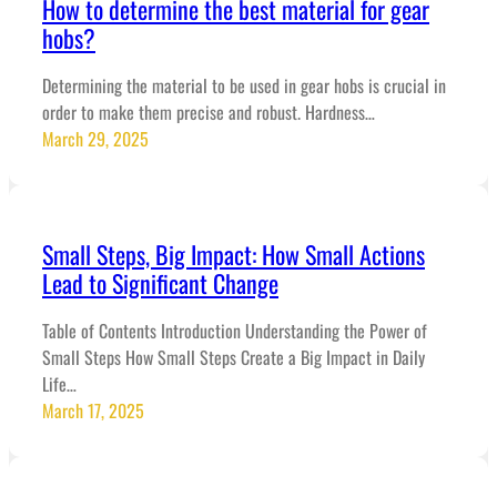
How to determine the best material for gear
hobs?
Determining the material to be used in gear hobs is crucial in
order to make them precise and robust. Hardness…
March 29, 2025
Small Steps, Big Impact: How Small Actions
Lead to Significant Change
Table of Contents Introduction Understanding the Power of
Small Steps How Small Steps Create a Big Impact in Daily
Life…
March 17, 2025