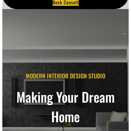
Book Consult
a
r
c
h
MODERN INTERIOR DESIGN STUDIO
Making Your Dream
Home