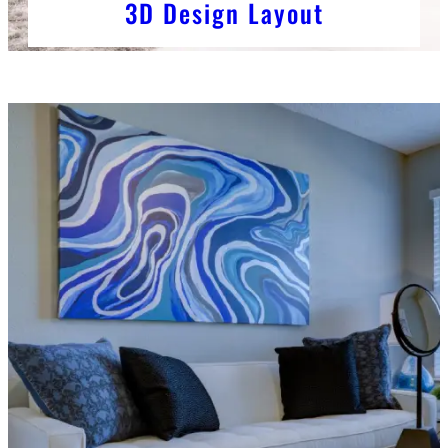
3D Design Layout