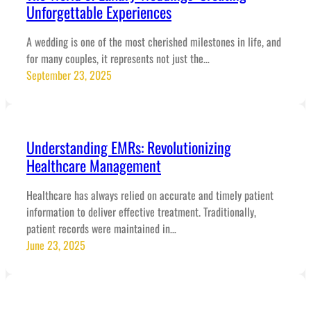
Unforgettable Experiences
A wedding is one of the most cherished milestones in life, and
for many couples, it represents not just the…
September 23, 2025
Understanding EMRs: Revolutionizing
Healthcare Management
Healthcare has always relied on accurate and timely patient
information to deliver effective treatment. Traditionally,
patient records were maintained in…
June 23, 2025