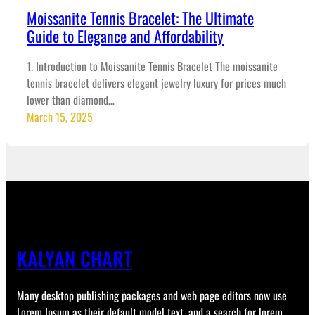
Moissanite Tennis Bracelet: The Ultimate
Guide to Elegance and Affordability
1. Introduction to Moissanite Tennis Bracelet The moissanite
tennis bracelet delivers elegant jewelry luxury for prices much
lower than diamond…
March 15, 2025
KALYAN CHART
Many desktop publishing packages and web page editors now use
Lorem Ipsum as their default model text, and a search for lorem