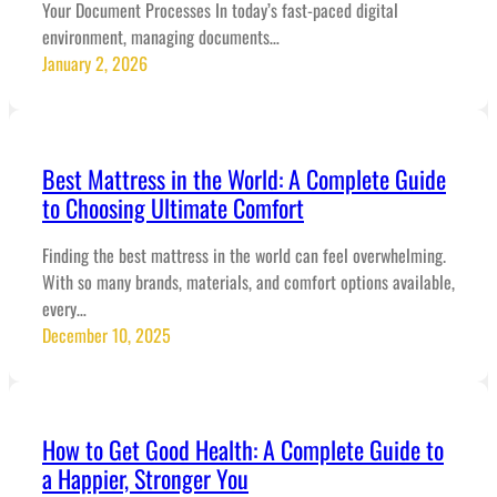
Your Document Processes In today’s fast-paced digital
environment, managing documents…
January 2, 2026
Best Mattress in the World: A Complete Guide
to Choosing Ultimate Comfort
Finding the best mattress in the world can feel overwhelming.
With so many brands, materials, and comfort options available,
every…
December 10, 2025
How to Get Good Health: A Complete Guide to
a Happier, Stronger You