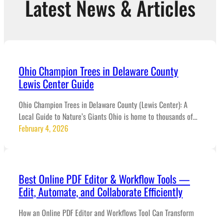
Latest News & Articles
Ohio Champion Trees in Delaware County
Lewis Center Guide
Ohio Champion Trees in Delaware County (Lewis Center): A
Local Guide to Nature’s Giants Ohio is home to thousands of…
February 4, 2026
Best Online PDF Editor & Workflow Tools —
Edit, Automate, and Collaborate Efficiently
How an Online PDF Editor and Workflows Tool Can Transform