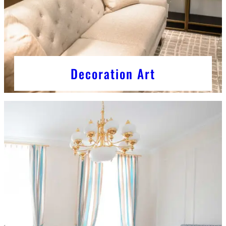
Decoration Art