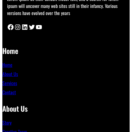
ipsum will uncover many web sites still in their infancy. Various
versions have evolved over the years
Facebook
Instagram
LinkedIn
Twitter
YouTube
Home
Home
About Us
Services
Contact
About Us
Story
Creative Team