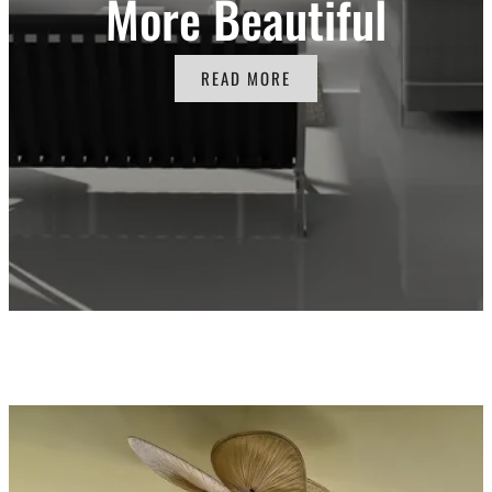
More Beautiful
READ MORE