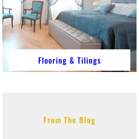
Flooring & Tilings
From The Blog