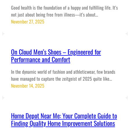
Good health is the foundation of a happy and fulfilling life. It’s
not just about being free from illness—it’s about…
November 27, 2025
On Cloud Men’s Shoes – Engineered for
Performance and Comfort
In the dynamic world of fashion and athleticwear, few brands
have managed to capture the zeitgeist of 2025 quite like…
November 14, 2025
Home Depot Near Me: Your Complete Guide to
Finding Quality Home Improvement Solutions