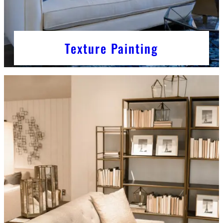
Texture Painting