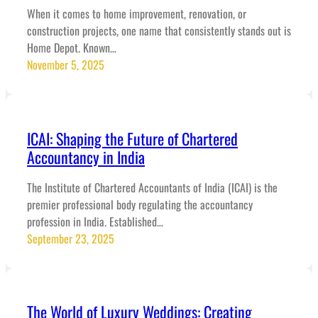
When it comes to home improvement, renovation, or
construction projects, one name that consistently stands out is
Home Depot. Known…
November 5, 2025
ICAI: Shaping the Future of Chartered
Accountancy in India
The Institute of Chartered Accountants of India (ICAI) is the
premier professional body regulating the accountancy
profession in India. Established…
September 23, 2025
The World of Luxury Weddings: Creating