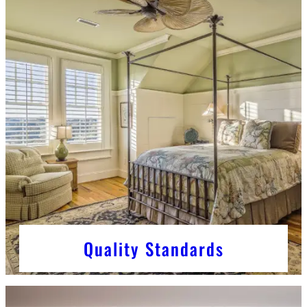
Quality Standards