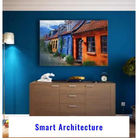
Smart Architecture