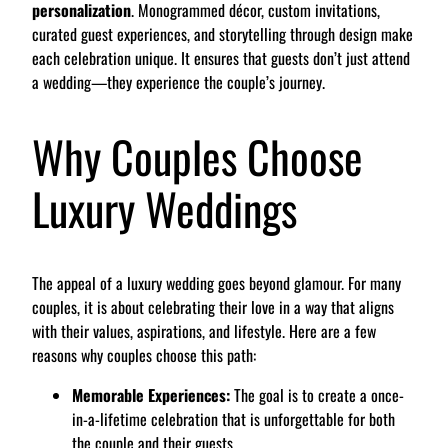
personalization
. Monogrammed décor, custom invitations,
curated guest experiences, and storytelling through design make
each celebration unique. It ensures that guests don’t just attend
a wedding—they experience the couple’s journey.
Why Couples Choose
Luxury Weddings
The appeal of a luxury wedding goes beyond glamour. For many
couples, it is about celebrating their love in a way that aligns
with their values, aspirations, and lifestyle. Here are a few
reasons why couples choose this path:
Memorable Experiences:
The goal is to create a once-
in-a-lifetime celebration that is unforgettable for both
the couple and their guests.