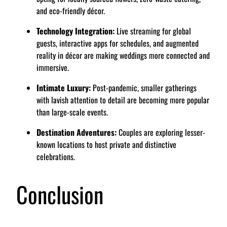
and eco-friendly décor.
Technology Integration:
Live streaming for global
guests, interactive apps for schedules, and augmented
reality in décor are making weddings more connected and
immersive.
Intimate Luxury:
Post-pandemic, smaller gatherings
with lavish attention to detail are becoming more popular
than large-scale events.
Destination Adventures:
Couples are exploring lesser-
known locations to host private and distinctive
celebrations.
Conclusion