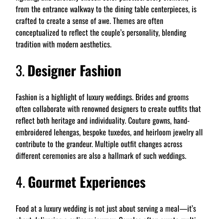
from the entrance walkway to the dining table centerpieces, is
crafted to create a sense of awe. Themes are often
conceptualized to reflect the couple’s personality, blending
tradition with modern aesthetics.
3.
Designer Fashion
Fashion is a highlight of luxury weddings. Brides and grooms
often collaborate with renowned designers to create outfits that
reflect both heritage and individuality. Couture gowns, hand-
embroidered lehengas, bespoke tuxedos, and heirloom jewelry all
contribute to the grandeur. Multiple outfit changes across
different ceremonies are also a hallmark of such weddings.
4.
Gourmet Experiences
Food at a luxury wedding is not just about serving a meal—it’s