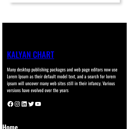
KALYAN CHART
Many desktop publishing packages and web page editors now use
Lorem Ipsum as their default model text, and a search for lorem
ipsum will uncover many web sites still in their infancy. Various
versions have evolved over the years
Facebook
Instagram
LinkedIn
Twitter
YouTube
Home