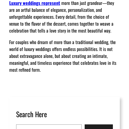
Luxury weddings represent
more than just grandeur—they
are an artful balance of elegance, personalization, and
unforgettable experiences. Every detail, from the choice of
venue to the flavor of the dessert, comes together to weave a
celebration that tells a love story in the most beautiful way.
For couples who dream of more than a traditional wedding, the
world of luxury weddings offers endless possibilities. It is not
about extravagance alone, but about creating an intimate,
meaningful, and timeless experience that celebrates love in its
most refined form.
Search Here
S