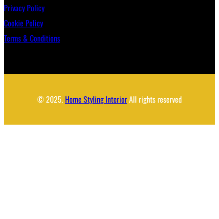
Privacy Policy
Cookie Policy
Terms & Conditions
© 2025.
Home Styling Interior
All rights reserved