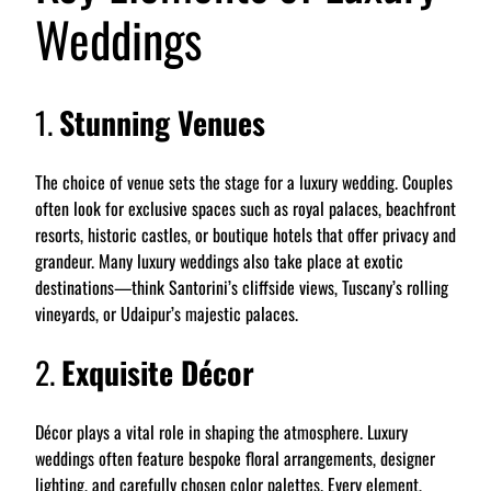
Weddings
1.
Stunning Venues
The choice of venue sets the stage for a luxury wedding. Couples
often look for exclusive spaces such as royal palaces, beachfront
resorts, historic castles, or boutique hotels that offer privacy and
grandeur. Many luxury weddings also take place at exotic
destinations—think Santorini’s cliffside views, Tuscany’s rolling
vineyards, or Udaipur’s majestic palaces.
2.
Exquisite Décor
Décor plays a vital role in shaping the atmosphere. Luxury
weddings often feature bespoke floral arrangements, designer
lighting, and carefully chosen color palettes. Every element,