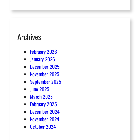
Archives
February 2026
January 2026
December 2025
November 2025
September 2025
June 2025
March 2025
February 2025
December 2024
November 2024
October 2024