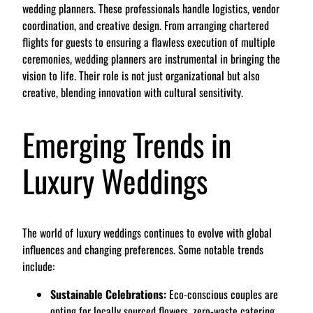
wedding planners. These professionals handle logistics, vendor
coordination, and creative design. From arranging chartered
flights for guests to ensuring a flawless execution of multiple
ceremonies, wedding planners are instrumental in bringing the
vision to life. Their role is not just organizational but also
creative, blending innovation with cultural sensitivity.
Emerging Trends in
Luxury Weddings
The world of luxury weddings continues to evolve with global
influences and changing preferences. Some notable trends
include:
Sustainable Celebrations:
Eco-conscious couples are
opting for locally sourced flowers, zero-waste catering,