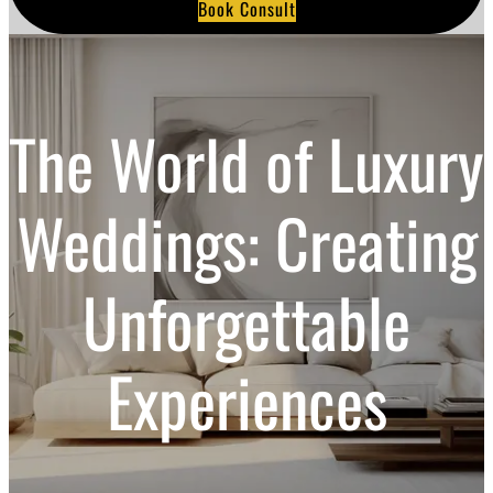
Book Consult
a
r
c
h
The World of Luxury
Weddings: Creating
Unforgettable
Experiences