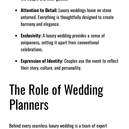
Attention to Detail:
Luxury weddings leave no stone
unturned. Everything is thoughtfully designed to create
harmony and elegance.
Exclusivity:
A luxury wedding provides a sense of
uniqueness, setting it apart from conventional
celebrations.
Expression of Identity:
Couples use the event to reflect
their story, culture, and personality.
The Role of Wedding
Planners
Behind every seamless luxury wedding is a team of expert