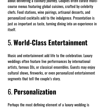
about delivering a culinary journey. Couples often curate multi-
course menus featuring global cuisines, crafted by celebrity
chefs. Food stations, wine pairings, artisanal desserts, and
personalized cocktails add to the indulgence. Presentation is
just as important as taste, turning dining into an experience in
itself.
5.
World-Class Entertainment
Music and entertainment add life to the celebration. Luxury
weddings often feature live performances by international
artists, famous DJs, or classical ensembles. Guests may enjoy
cultural shows, fireworks, or even personalized entertainment
segments that tell the couple’s story.
6.
Personalization
Perhaps the most defining element of a luxury wedding is