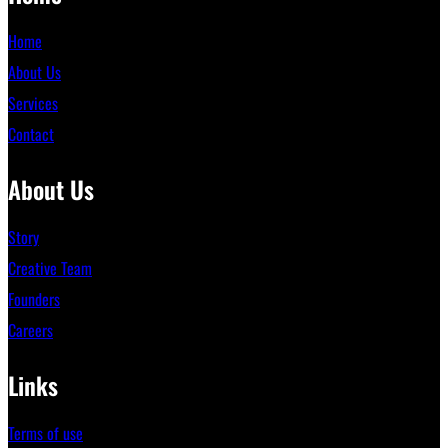
Home
About Us
Services
Contact
About Us
Story
Creative Team
Founders
Careers
Links
Terms of use