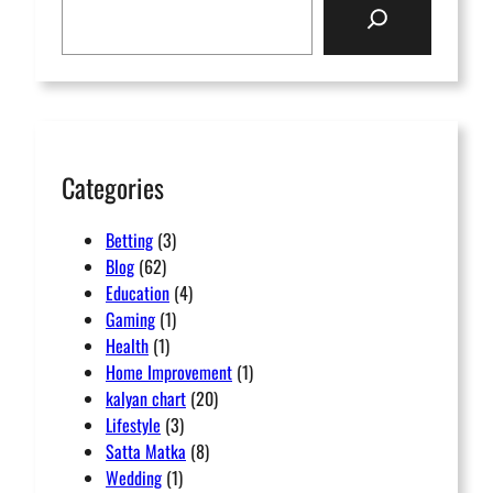
e
a
r
c
h
Categories
Betting
(3)
Blog
(62)
Education
(4)
Gaming
(1)
Health
(1)
Home Improvement
(1)
kalyan chart
(20)
Lifestyle
(3)
Satta Matka
(8)
Wedding
(1)