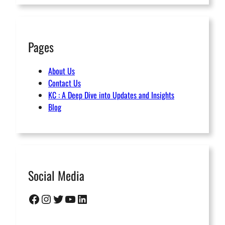
Pages
About Us
Contact Us
KC : A Deep Dive into Updates and Insights
Blog
Social Media
Facebook
Instagram
Twitter
YouTube
LinkedIn