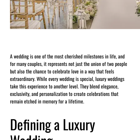
A wedding is one of the most cherished milestones in life, and
for many couples, it represents not just the union of two people
but also the chance to celebrate love in a way that feels
extraordinary. While every wedding is special, luxury weddings
take this experience to another level. They blend elegance,
exclusivity, and personalization to create celebrations that
remain etched in memory for a lifetime.
Defining a Luxury