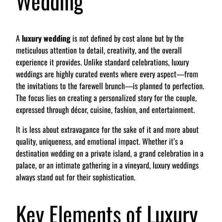
Wedding
A
luxury wedding
is not defined by cost alone but by the
meticulous attention to detail, creativity, and the overall
experience it provides. Unlike standard celebrations, luxury
weddings are highly curated events where every aspect—from
the invitations to the farewell brunch—is planned to perfection.
The focus lies on creating a personalized story for the couple,
expressed through décor, cuisine, fashion, and entertainment.
It is less about extravagance for the sake of it and more about
quality, uniqueness, and emotional impact. Whether it’s a
destination wedding on a private island, a grand celebration in a
palace, or an intimate gathering in a vineyard, luxury weddings
always stand out for their sophistication.
Key Elements of Luxury