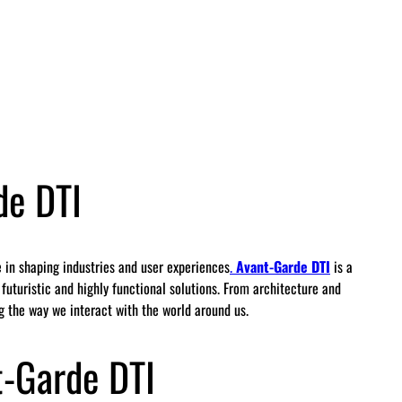
de DTI
le in shaping industries and user experiences
.
Avant-Garde DTI
is a
uturistic and highly functional solutions. From architecture and
ng the way we interact with the world around us.
-Garde DTI