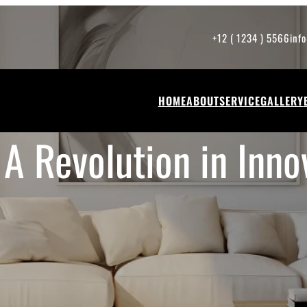
+12 ( 1234 ) 5566
inf
HOME
ABOUT
SERVICE
GALLERY
 A Revolution in Inno