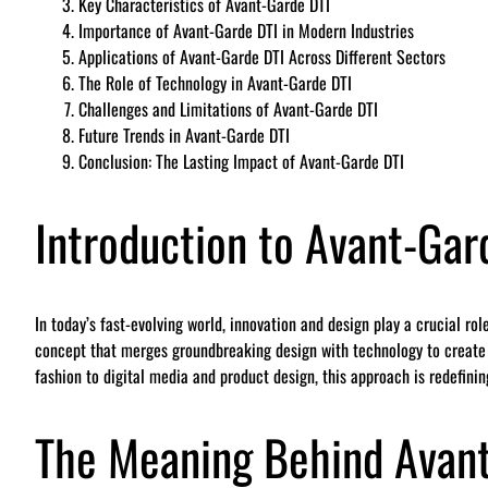
Key Characteristics of Avant-Garde DTI
Importance of Avant-Garde DTI in Modern Industries
Applications of Avant-Garde DTI Across Different Sectors
The Role of Technology in Avant-Garde DTI
Challenges and Limitations of Avant-Garde DTI
Future Trends in Avant-Garde DTI
Conclusion: The Lasting Impact of Avant-Garde DTI
Introduction to Avant-Gar
In today’s fast-evolving world, innovation and design play a crucial ro
concept that merges groundbreaking design with technology to create f
fashion to digital media and product design, this approach is redefini
The Meaning Behind Avant