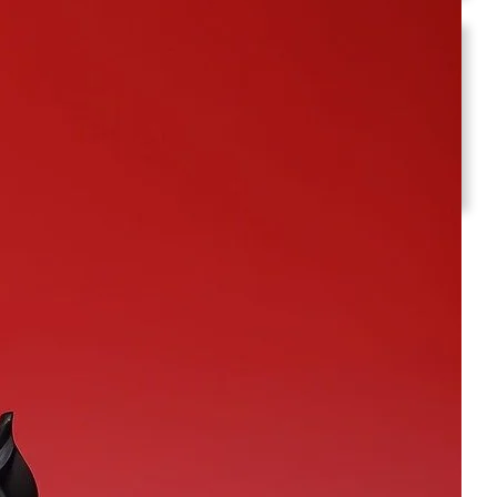
Social Media
Facebook
Instagram
Twitter
YouTube
LinkedIn