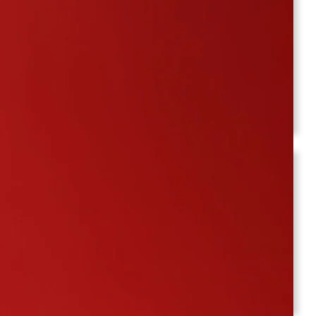
June 2025
March 2025
February 2025
December 2024
November 2024
October 2024
Pages
About Us
Contact Us
KC : A Deep Dive into Updates and Insights
Blog