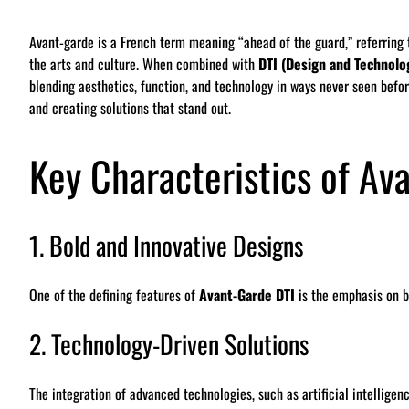
Avant-garde is a French term meaning “ahead of the guard,” referring t
the arts and culture. When combined with
DTI (Design and Technolo
blending aesthetics, function, and technology in ways never seen befo
and creating solutions that stand out.
Key Characteristics of Av
1. Bold and Innovative Designs
One of the defining features of
Avant-Garde DTI
is the emphasis on bo
2. Technology-Driven Solutions
The integration of advanced technologies, such as artificial intelligenc