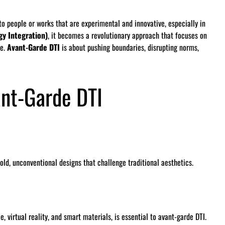
o people or works that are experimental and innovative, especially in
gy Integration)
, it becomes a revolutionary approach that focuses on
re.
Avant-Garde DTI
is about pushing boundaries, disrupting norms,
ant-Garde DTI
ld, unconventional designs that challenge traditional aesthetics.
e, virtual reality, and smart materials, is essential to avant-garde DTI.