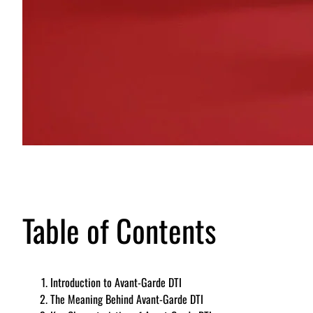
Table of Contents
Introduction to Avant-Garde DTI
The Meaning Behind Avant-Garde DTI