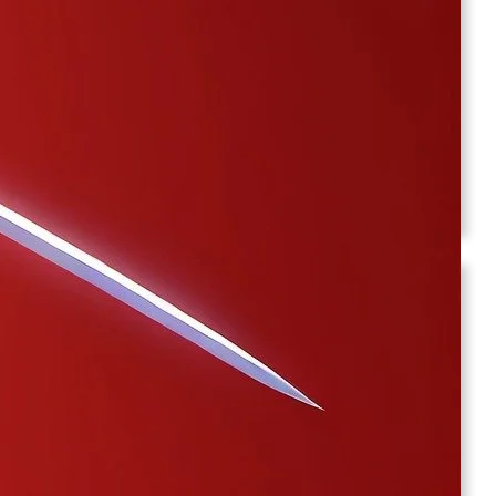
Gaming
(1)
Health
(1)
Home Improvement
(1)
kalyan chart
(20)
Lifestyle
(3)
Satta Matka
(8)
Wedding
(1)
Archives
February 2026
January 2026
December 2025
November 2025
September 2025