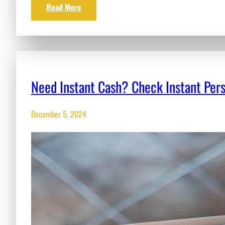
Read More
Need Instant Cash? Check Instant Per
December 5, 2024