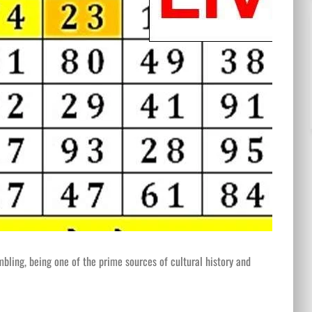
bling, being one of the prime sources of cultural history and