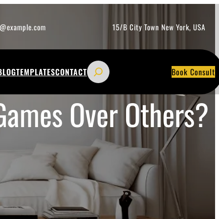
o@example.com
15/B City Town New York, USA
S
BLOG
TEMPLATES
CONTACT
Book Consult
e
a
 Games Over Others?
r
c
h