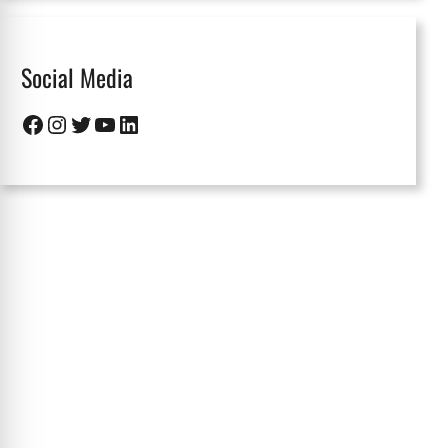
Social Media
Facebook
Instagram
Twitter
YouTube
LinkedIn