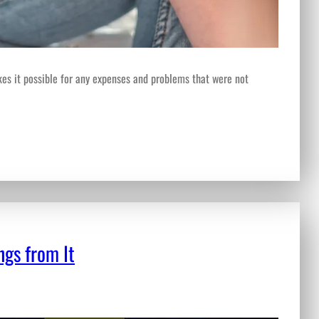
es it possible for any expenses and problems that were not
ngs from It