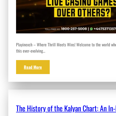
Playinexch – Where Thrill Meets Wins! Welcome to the world where
this ever-evolving…
Read More
The History of the Kalyan Chart: An In