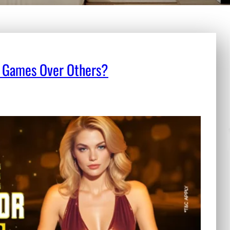
o Games Over Others?