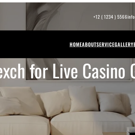
+12 ( 1234 ) 5566
inf
HOME
ABOUT
SERVICE
GALLERY
xch for Live Casino