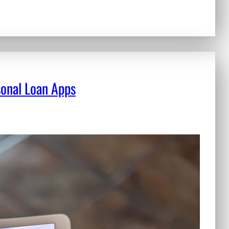
sonal Loan Apps