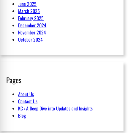
June 2025
March 2025
February 2025
December 2024
November 2024
October 2024
Pages
About Us
Contact Us
KC : A Deep Dive into Updates and Insights
Blog