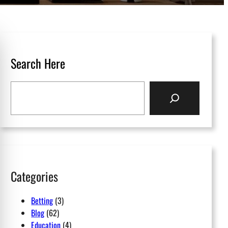
Search Here
S
e
a
r
c
h
Categories
Betting
(3)
Blog
(62)
Education
(4)