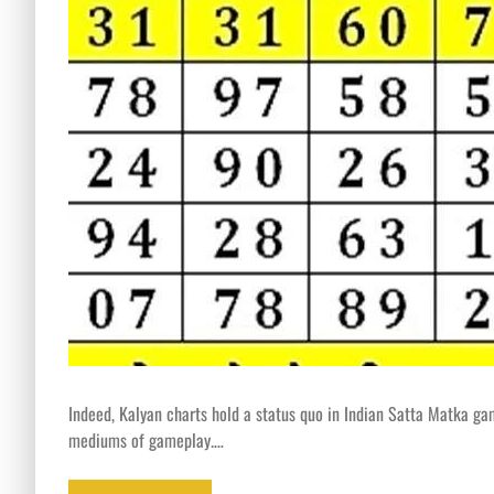
Indeed, Kalyan charts hold a status quo in Indian Satta Matka gam
mediums of gameplay.…