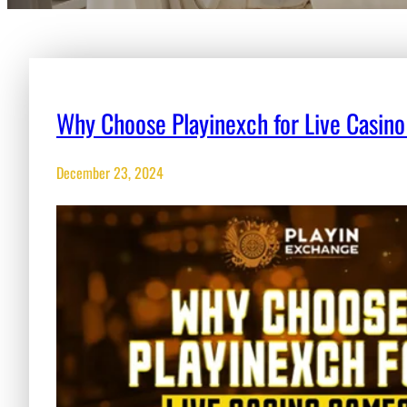
Why Choose Playinexch for Live Casin
December 23, 2024