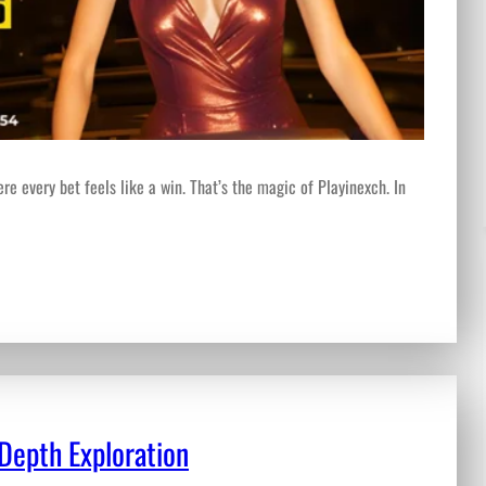
 every bet feels like a win. That’s the magic of Playinexch. In
-Depth Exploration