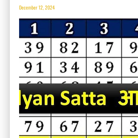
December 12, 2024