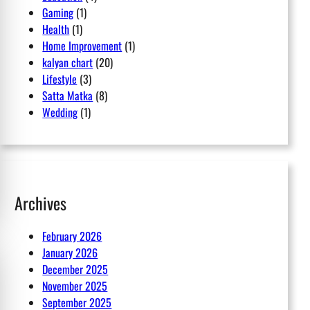
Gaming
(1)
Health
(1)
Home Improvement
(1)
kalyan chart
(20)
Lifestyle
(3)
Satta Matka
(8)
Wedding
(1)
Archives
February 2026
January 2026
December 2025
November 2025
September 2025