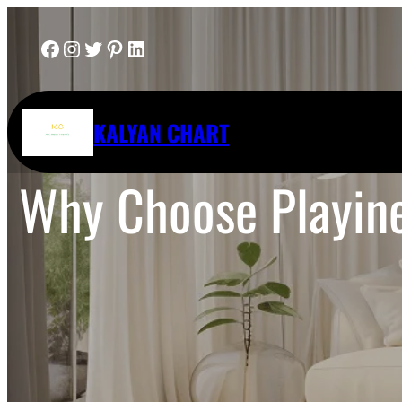
Skip
to
Facebook
Instagram
Twitter
Pinterest
LinkedIn
content
KALYAN CHART
Why Choose Playine