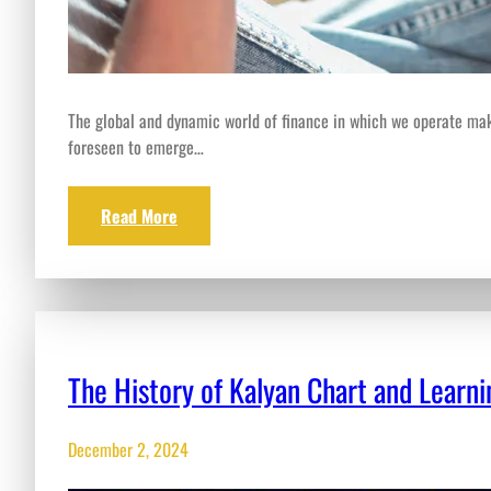
The global and dynamic world of finance in which we operate mak
foreseen to emerge…
Read More
The History of Kalyan Chart and Learni
December 2, 2024