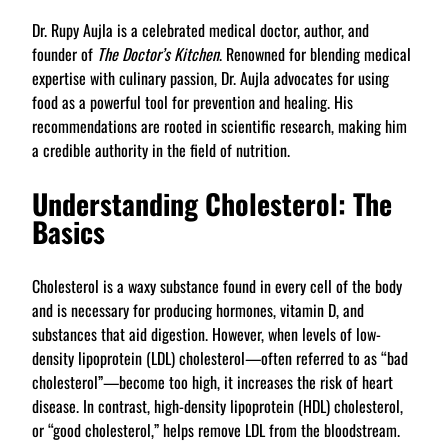
Dr. Rupy Aujla is a celebrated medical doctor, author, and
founder of
The Doctor’s Kitchen
. Renowned for blending medical
expertise with culinary passion, Dr. Aujla advocates for using
food as a powerful tool for prevention and healing. His
recommendations are rooted in scientific research, making him
a credible authority in the field of nutrition.
Understanding Cholesterol: The
Basics
Cholesterol is a waxy substance found in every cell of the body
and is necessary for producing hormones, vitamin D, and
substances that aid digestion. However, when levels of low-
density lipoprotein (LDL) cholesterol—often referred to as “bad
cholesterol”—become too high, it increases the risk of heart
disease. In contrast, high-density lipoprotein (HDL) cholesterol,
or “good cholesterol,” helps remove LDL from the bloodstream.