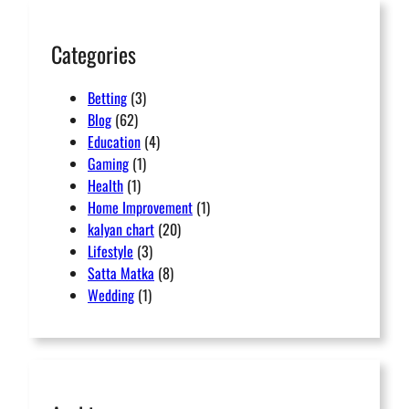
h
Categories
Betting
(3)
Blog
(62)
Education
(4)
Gaming
(1)
Health
(1)
Home Improvement
(1)
kalyan chart
(20)
Lifestyle
(3)
Satta Matka
(8)
Wedding
(1)