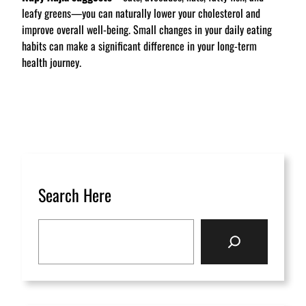
leafy greens—you can naturally lower your cholesterol and
improve overall well-being. Small changes in your daily eating
habits can make a significant difference in your long-term
health journey.
Search Here
S
e
a
r
c