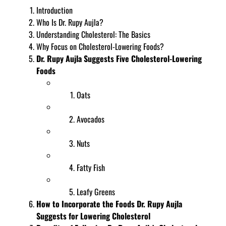
Introduction
Who Is Dr. Rupy Aujla?
Understanding Cholesterol: The Basics
Why Focus on Cholesterol-Lowering Foods?
Dr. Rupy Aujla Suggests Five Cholesterol-Lowering
Foods
Oats
Avocados
Nuts
Fatty Fish
Leafy Greens
How to Incorporate the Foods Dr. Rupy Aujla
Suggests for Lowering Cholesterol