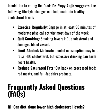
In addition to eating the foods
Dr. Rupy Aujla suggests
, the
following lifestyle changes can help maintain healthy
cholesterol levels:
Exercise Regularly:
Engage in at least 30 minutes of
moderate physical activity most days of the week.
Quit Smoking:
Smoking lowers HDL cholesterol and
damages blood vessels.
Limit Alcohol:
Moderate alcohol consumption may help
raise HDL cholesterol, but excessive drinking can harm
heart health.
Reduce Saturated Fats:
Cut back on processed foods,
red meats, and full-fat dairy products.
Frequently Asked Questions
(FAQs)
Q1: Can diet alone lower high cholesterol levels?