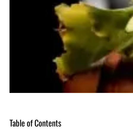
Table of Contents