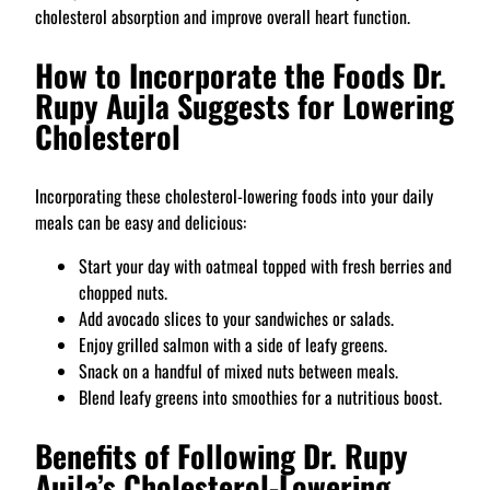
cholesterol absorption and improve overall heart function.
How to Incorporate the Foods Dr.
Rupy Aujla Suggests for Lowering
Cholesterol
Incorporating these cholesterol-lowering foods into your daily
meals can be easy and delicious:
Start your day with oatmeal topped with fresh berries and
chopped nuts.
Add avocado slices to your sandwiches or salads.
Enjoy grilled salmon with a side of leafy greens.
Snack on a handful of mixed nuts between meals.
Blend leafy greens into smoothies for a nutritious boost.
Benefits of Following Dr. Rupy
Aujla’s Cholesterol-Lowering