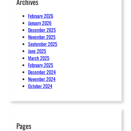
Archives
February 2026
January 2026
December 2025
November 2025
September 2025
June 2025
March 2025
February 2025
December 2024
November 2024
October 2024
Pages