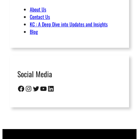
About Us
Contact Us
KC : A Deep Dive into Updates and Insights
Blog
Social Media
Facebook
Instagram
Twitter
YouTube
LinkedIn