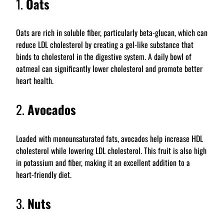
1.
Oats
Oats are rich in soluble fiber, particularly beta-glucan, which can
reduce LDL cholesterol by creating a gel-like substance that
binds to cholesterol in the digestive system. A daily bowl of
oatmeal can significantly lower cholesterol and promote better
heart health.
2.
Avocados
Loaded with monounsaturated fats, avocados help increase HDL
cholesterol while lowering LDL cholesterol. This fruit is also high
in potassium and fiber, making it an excellent addition to a
heart-friendly diet.
3.
Nuts