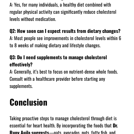
A: Yes, for many individuals, a healthy diet combined with
regular physical activity can significantly reduce cholesterol
levels without medication.
Q2: How soon can I expect results from dietary changes?
A: Most people see improvements in cholesterol levels within 6
to 8 weeks of making dietary and lifestyle changes.
Q3: Do I need supplements to manage cholesterol
effectively?
A: Generally, it’s best to focus on nutrient-dense whole foods.
Consult with a healthcare provider before starting any
supplements.
Conclusion
Taking proactive steps to manage cholesterol through diet is
essential for heart health. By incorporating the foods that
Dr.
Rupy Aujla suggests
—oats, avocados, nuts, fatty fish, and