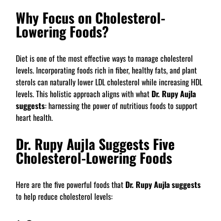
Why Focus on Cholesterol-
Lowering Foods?
Diet is one of the most effective ways to manage cholesterol
levels. Incorporating foods rich in fiber, healthy fats, and plant
sterols can naturally lower LDL cholesterol while increasing HDL
levels. This holistic approach aligns with what
Dr. Rupy Aujla
suggests
: harnessing the power of nutritious foods to support
heart health.
Dr. Rupy Aujla Suggests Five
Cholesterol-Lowering Foods
Here are the five powerful foods that
Dr. Rupy Aujla suggests
to help reduce cholesterol levels: