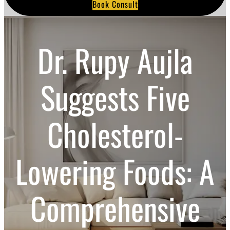
Book Consult
a
r
c
h
Dr. Rupy Aujla
Suggests Five
Cholesterol-
Lowering Foods: A
Comprehensive