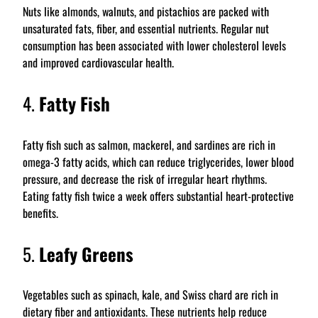
Nuts like almonds, walnuts, and pistachios are packed with
unsaturated fats, fiber, and essential nutrients. Regular nut
consumption has been associated with lower cholesterol levels
and improved cardiovascular health.
4.
Fatty Fish
Fatty fish such as salmon, mackerel, and sardines are rich in
omega-3 fatty acids, which can reduce triglycerides, lower blood
pressure, and decrease the risk of irregular heart rhythms.
Eating fatty fish twice a week offers substantial heart-protective
benefits.
5.
Leafy Greens
Vegetables such as spinach, kale, and Swiss chard are rich in
dietary fiber and antioxidants. These nutrients help reduce