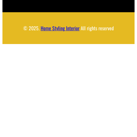
© 2025.
Home Styling Interior
All rights reserved