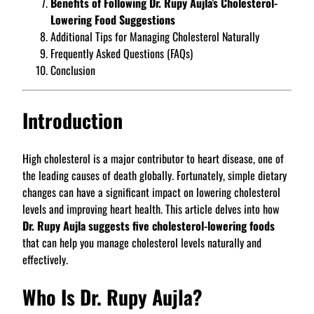
Benefits of Following Dr. Rupy Aujla’s Cholesterol-
Lowering Food Suggestions
Additional Tips for Managing Cholesterol Naturally
Frequently Asked Questions (FAQs)
Conclusion
Introduction
High cholesterol is a major contributor to heart disease, one of
the leading causes of death globally. Fortunately, simple dietary
changes can have a significant impact on lowering cholesterol
levels and improving heart health. This article delves into how
Dr. Rupy Aujla suggests five cholesterol-lowering foods
that can help you manage cholesterol levels naturally and
effectively.
Who Is Dr. Rupy Aujla?