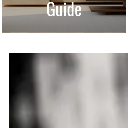
Guide