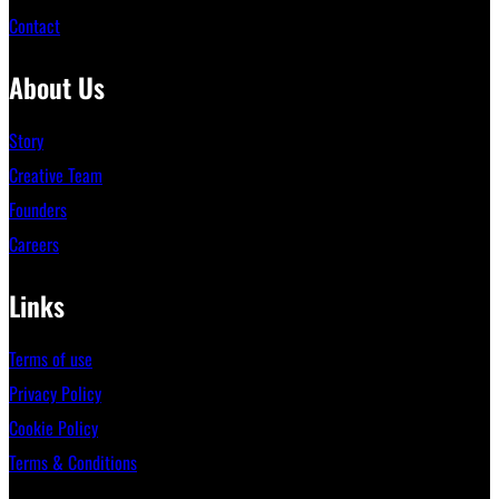
Contact
About Us
Story
Creative Team
Founders
Careers
Links
Terms of use
Privacy Policy
Cookie Policy
Terms & Conditions