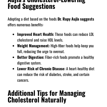
Food Suggestions
Adopting a diet based on the foods
Dr. Rupy Aujla suggests
offers numerous benefits:
Improved Heart Health:
These foods can reduce LDL
cholesterol and raise HDL levels.
Weight Management:
High-fiber foods help keep you
full, reducing the urge to overeat.
Better Digestion:
Fiber-rich foods promote a healthy
digestive system.
Lower Risk of Chronic Disease:
A heart-healthy diet
can reduce the risk of diabetes, stroke, and certain
cancers.
Additional Tips for Managing
Cholesterol Naturally