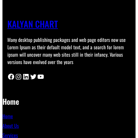
KALYAN CHART
Many desktop publishing packages and web page editors now use
Lorem Ipsum as their default model text, and a search for lorem
ipsum will uncover many web sites still in their infancy. Various
versions have evolved over the years
Facebook
Instagram
LinkedIn
Twitter
YouTube
Home
Home
About Us
Services