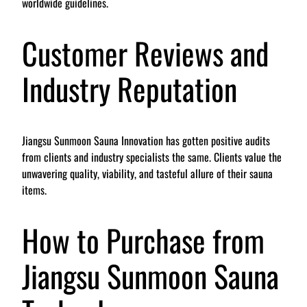
worldwide guidelines.
Customer Reviews and
Industry Reputation
Jiangsu Sunmoon Sauna Innovation has gotten positive audits
from clients and industry specialists the same. Clients value the
unwavering quality, viability, and tasteful allure of their sauna
items.
How to Purchase from
Jiangsu Sunmoon Sauna