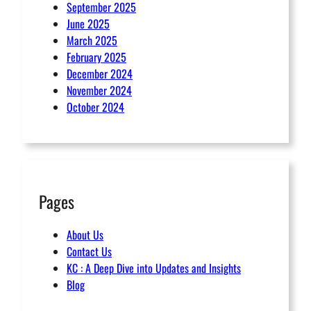
September 2025
June 2025
March 2025
February 2025
December 2024
November 2024
October 2024
Pages
About Us
Contact Us
KC : A Deep Dive into Updates and Insights
Blog