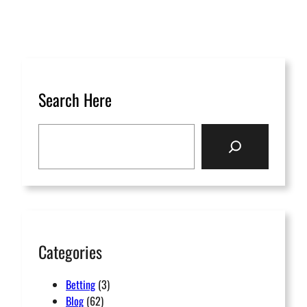
Search Here
S
e
a
r
c
h
Categories
Betting
(3)
Blog
(62)