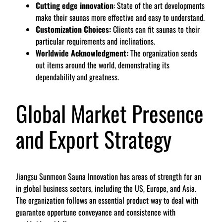
Cutting edge innovation
: State of the art developments
make their saunas more effective and easy to understand.
Customization Choices:
Clients can fit saunas to their
particular requirements and inclinations.
Worldwide Acknowledgment:
The organization sends
out items around the world, demonstrating its
dependability and greatness.
Global Market Presence
and Export Strategy
Jiangsu Sunmoon Sauna Innovation has areas of strength for an
in global business sectors, including the US, Europe, and Asia.
The organization follows an essential product way to deal with
guarantee opportune conveyance and consistence with