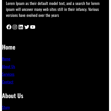
Lorem Ipsum as their default model text, and a search for lorem
ipsum will uncover many web sites still in their infancy. Various
versions have evolved over the years
Facebook
Instagram
LinkedIn
Twitter
YouTube
Home
Home
About Us
Services
Contact
About Us
Story