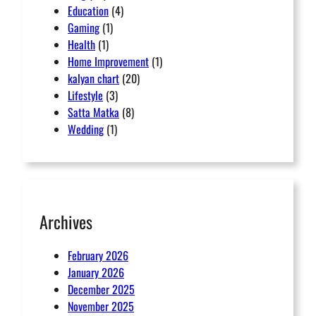
Education
(4)
Gaming
(1)
Health
(1)
Home Improvement
(1)
kalyan chart
(20)
Lifestyle
(3)
Satta Matka
(8)
Wedding
(1)
Archives
February 2026
January 2026
December 2025
November 2025