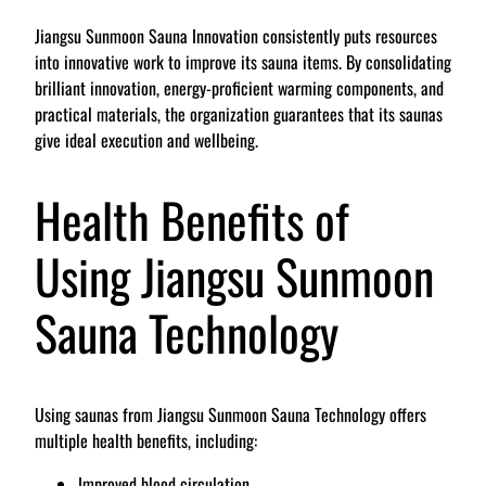
Jiangsu Sunmoon Sauna Innovation consistently puts resources
into innovative work to improve its sauna items. By consolidating
brilliant innovation, energy-proficient warming components, and
practical materials, the organization guarantees that its saunas
give ideal execution and wellbeing.
Health Benefits of
Using Jiangsu Sunmoon
Sauna Technology
Using saunas from Jiangsu Sunmoon Sauna Technology offers
multiple health benefits, including:
Improved blood circulation