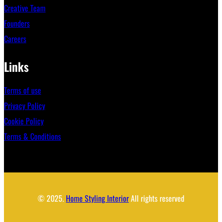
Creative Team
Founders
Careers
Links
Terms of use
Privacy Policy
Cookie Policy
Terms & Conditions
© 2025.
Home Styling Interior
All rights reserved