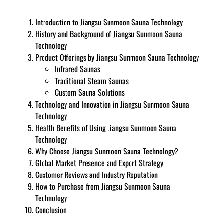
Introduction to Jiangsu Sunmoon Sauna Technology
History and Background of Jiangsu Sunmoon Sauna
Technology
Product Offerings by Jiangsu Sunmoon Sauna Technology
Infrared Saunas
Traditional Steam Saunas
Custom Sauna Solutions
Technology and Innovation in Jiangsu Sunmoon Sauna
Technology
Health Benefits of Using Jiangsu Sunmoon Sauna
Technology
Why Choose Jiangsu Sunmoon Sauna Technology?
Global Market Presence and Export Strategy
Customer Reviews and Industry Reputation
How to Purchase from Jiangsu Sunmoon Sauna
Technology
Conclusion