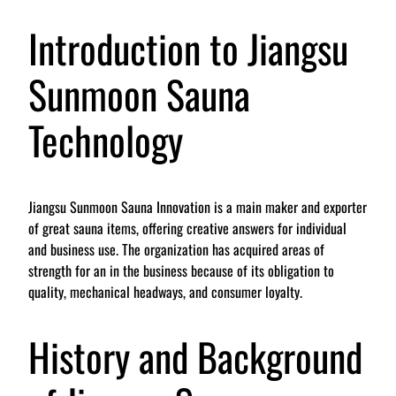
Introduction to Jiangsu
Sunmoon Sauna
Technology
Jiangsu Sunmoon Sauna Innovation is a main maker and exporter
of great sauna items, offering creative answers for individual
and business use. The organization has acquired areas of
strength for an in the business because of its obligation to
quality, mechanical headways, and consumer loyalty.
History and Background