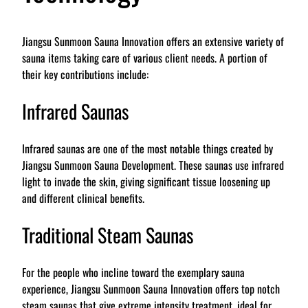
Jiangsu Sunmoon Sauna Innovation offers an extensive variety of
sauna items taking care of various client needs. A portion of
their key contributions include:
Infrared Saunas
Infrared saunas are one of the most notable things created by
Jiangsu Sunmoon Sauna Development. These saunas use infrared
light to invade the skin, giving significant tissue loosening up
and different clinical benefits.
Traditional Steam Saunas
For the people who incline toward the exemplary sauna
experience, Jiangsu Sunmoon Sauna Innovation offers top notch
steam saunas that give extreme intensity treatment, ideal for