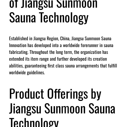
of Jiangsu Sunmoon
Sauna Technology
Established in Jiangsu Region, China, Jiangsu Sunmoon Sauna
Innovation has developed into a worldwide forerunner in sauna
fabricating. Throughout the long term, the organization has
extended its item range and further developed its creation
abilities, guaranteeing first class sauna arrangements that fulfill
worldwide guidelines.
Product Offerings by
Jiangsu Sunmoon Sauna
Technology