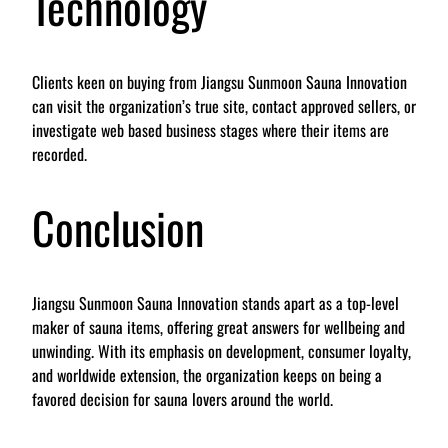
Technology
Clients keen on buying from Jiangsu Sunmoon Sauna Innovation
can visit the organization’s true site, contact approved sellers, or
investigate web based business stages where their items are
recorded.
Conclusion
Jiangsu Sunmoon Sauna Innovation stands apart as a top-level
maker of sauna items, offering great answers for wellbeing and
unwinding. With its emphasis on development, consumer loyalty,
and worldwide extension, the organization keeps on being a
favored decision for sauna lovers around the world.