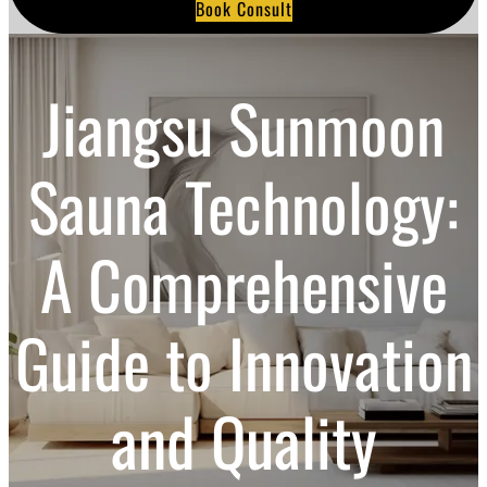
Book Consult
a
r
c
h
Jiangsu Sunmoon
Sauna Technology:
A Comprehensive
Guide to Innovation
and Quality