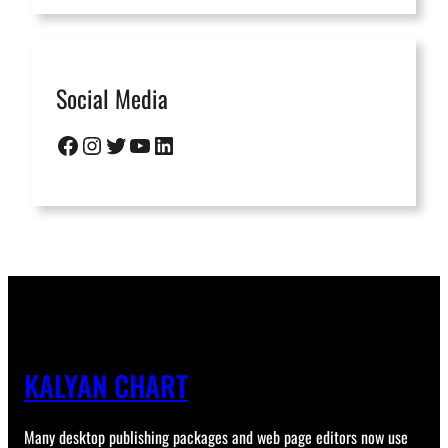
Social Media
Facebook
Instagram
Twitter
YouTube
LinkedIn
KALYAN CHART
Many desktop publishing packages and web page editors now use