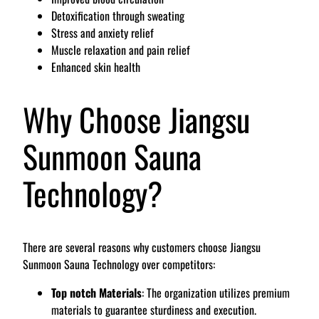
Detoxification through sweating
Stress and anxiety relief
Muscle relaxation and pain relief
Enhanced skin health
Why Choose Jiangsu
Sunmoon Sauna
Technology?
There are several reasons why customers choose Jiangsu
Sunmoon Sauna Technology over competitors:
Top notch Materials
: The organization utilizes premium
materials to guarantee sturdiness and execution.