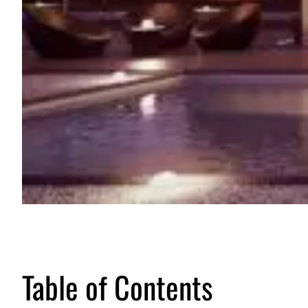
Table of Contents