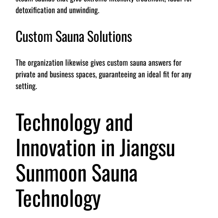
detoxification and unwinding.
Custom Sauna Solutions
The organization likewise gives custom sauna answers for
private and business spaces, guaranteeing an ideal fit for any
setting.
Technology and
Innovation in Jiangsu
Sunmoon Sauna
Technology