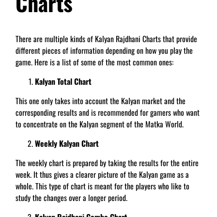
Charts
There are multiple kinds of Kalyan Rajdhani Charts that provide
different pieces of information depending on how you play the
game. Here is a list of some of the most common ones:
Kalyan Total Chart
This one only takes into account the Kalyan market and the
corresponding results and is recommended for gamers who want
to concentrate on the Kalyan segment of the Matka World.
Weekly Kalyan Chart
The weekly chart is prepared by taking the results for the entire
week. It thus gives a clearer picture of the Kalyan game as a
whole. This type of chart is meant for the players who like to
study the changes over a longer period.