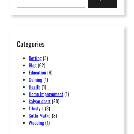
a
r
c
h
Categories
Betting
(3)
Blog
(62)
Education
(4)
Gaming
(1)
Health
(1)
Home Improvement
(1)
kalyan chart
(20)
Lifestyle
(3)
Satta Matka
(8)
Wedding
(1)