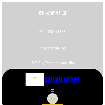
Skip
to
Facebook
Instagram
Twitter
Pinterest
LinkedIn
content
+12 ( 1234 ) 5566
info@example.com
15/B City Town New York, USA
KALYAN CHART
S
e