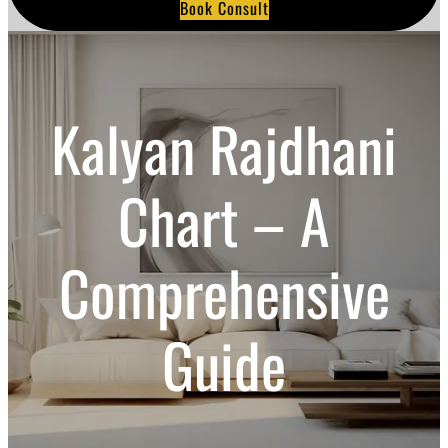
Book Consult
a
r
c
h
Kalyan Rajdhani
Chart – A
Comprehensive
Guide