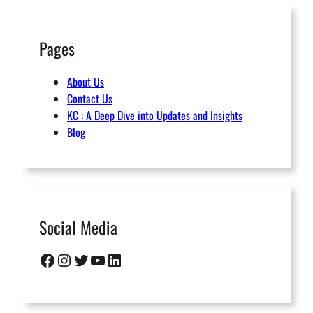
Pages
About Us
Contact Us
KC : A Deep Dive into Updates and Insights
Blog
Social Media
Facebook
Instagram
Twitter
YouTube
LinkedIn