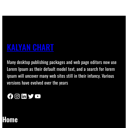
KALYAN CHART
Many desktop publishing packages and web page editors now use
Lorem Ipsum as their default model text, and a search for lorem
ipsum will uncover many web sites still in their infancy. Various
versions have evolved over the years
Facebook
Instagram
LinkedIn
Twitter
YouTube
Home