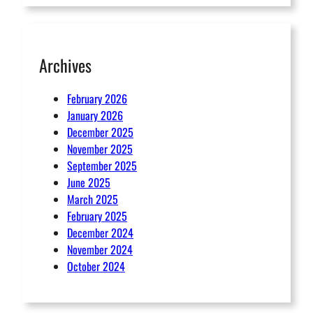
Archives
February 2026
January 2026
December 2025
November 2025
September 2025
June 2025
March 2025
February 2025
December 2024
November 2024
October 2024