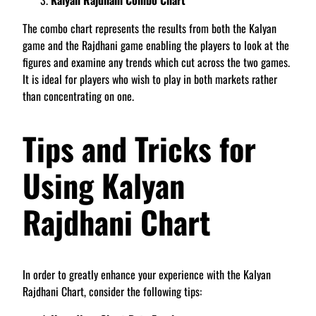
Kalyan Rajdhani Combo Chart
The combo chart represents the results from both the Kalyan
game and the Rajdhani game enabling the players to look at the
figures and examine any trends which cut across the two games.
It is ideal for players who wish to play in both markets rather
than concentrating on one.
Tips and Tricks for
Using Kalyan
Rajdhani Chart
In order to greatly enhance your experience with the Kalyan
Rajdhani Chart, consider the following tips: