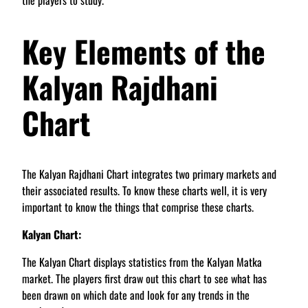
the players to study.
Key Elements of the
Kalyan Rajdhani
Chart
The Kalyan Rajdhani Chart integrates two primary markets and
their associated results. To know these charts well, it is very
important to know the things that comprise these charts.
Kalyan Chart:
The Kalyan Chart displays statistics from the Kalyan Matka
market. The players first draw out this chart to see what has
been drawn on which date and look for any trends in the