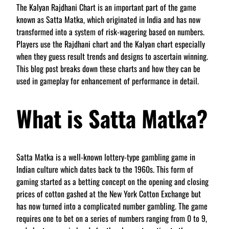
The Kalyan Rajdhani Chart is an important part of the game
known as Satta Matka, which originated in India and has now
transformed into a system of risk-wagering based on numbers.
Players use the Rajdhani chart and the Kalyan chart especially
when they guess result trends and designs to ascertain winning.
This blog post breaks down these charts and how they can be
used in gameplay for enhancement of performance in detail.
What is Satta Matka?
Satta Matka is a well-known lottery-type gambling game in
Indian culture which dates back to the 1960s. This form of
gaming started as a betting concept on the opening and closing
prices of cotton gashed at the New York Cotton Exchange but
has now turned into a complicated number gambling. The game
requires one to bet on a series of numbers ranging from 0 to 9,