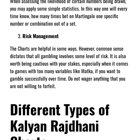
When assessing the likelihood of certain numbers being drawn,
you may apply some simple statistics. In this way one will every
time know, how many times bet on Martingale one specific
number or combination out of a set.
Risk Management
The Charts are helpful in some ways. However, common sense
dictates that all gambling involves some level of risk. It is also
worth being cautious with your stakes, especially when it comes
to games with too many variables like Matka, if you want to
gamble successfully over time. Do not wager anything that you
are not willing to forfeit.
Different Types of
Kalyan Rajdhani