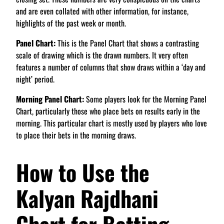
and are even collated with other information, for instance,
highlights of the past week or month.
Panel Chart:
This is the Panel Chart that shows a contrasting
scale of drawing which is the drawn numbers. It very often
features a number of columns that show draws within a ‘day and
night’ period.
Morning Panel Chart:
Some players look for the Morning Panel
Chart, particularly those who place bets on results early in the
morning. This particular chart is mostly used by players who love
to place their bets in the morning draws.
How to Use the
Kalyan Rajdhani