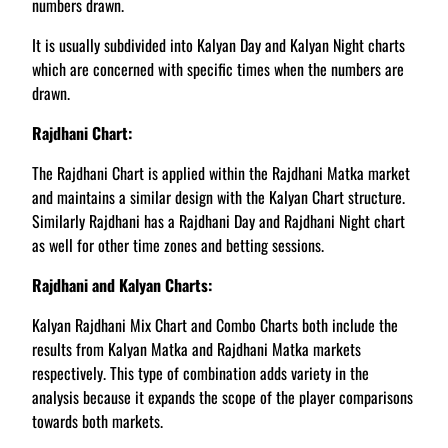
numbers drawn.
It is usually subdivided into Kalyan Day and Kalyan Night charts
which are concerned with specific times when the numbers are
drawn.
Rajdhani Chart:
The Rajdhani Chart is applied within the Rajdhani Matka market
and maintains a similar design with the Kalyan Chart structure.
Similarly Rajdhani has a Rajdhani Day and Rajdhani Night chart
as well for other time zones and betting sessions.
Rajdhani and Kalyan Charts:
Kalyan Rajdhani Mix Chart and Combo Charts both include the
results from Kalyan Matka and Rajdhani Matka markets
respectively. This type of combination adds variety in the
analysis because it expands the scope of the player comparisons
towards both markets.