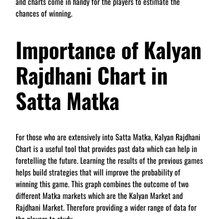
and charts come in handy for the players to estimate the
chances of winning.
Importance of Kalyan
Rajdhani Chart in
Satta Matka
For those who are extensively into Satta Matka, Kalyan Rajdhani
Chart is a useful tool that provides past data which can help in
foretelling the future. Learning the results of the previous games
helps build strategies that will improve the probability of
winning this game. This graph combines the outcome of two
different Matka markets which are the Kalyan Market and
Rajdhani Market. Therefore providing a wider range of data for