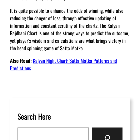
It is quite possible to enhance the odds of winning, while also
reducing the danger of loss, through effective updating of
information and constant scrutiny of the charts. The Kalyan
Rajdhani Chart is one of the strong ways to predict the outcome,
yet player’s wisdom and calculations are what brings victory in
the head spinning game of Satta Matka.
Also Read:
Kalyan Night Chart: Satta Matka Patterns and
Predictions
Search Here
S
e