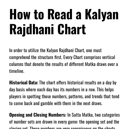
How to Read a Kalyan
Rajdhani Chart
In order to utilize the Kalyan Rajdhani Chart, one must
comprehend the structure first. Every Chart comprises vertical
columns that denote the results of different Matka draws over a
timeline.
Historical Data:
The chart offers historical results on a day by
day basis where each day has its numbers in a row. This helps
players in spotting those numbers, patterns, and trends that tend
to come back and gamble with them in the next draws.
Opening and Closing Numbers:
In Satta Matka, two categories
of number sets are drawn in every game: the opening set and the
closing set. These numbers are very conspicuous on the charts