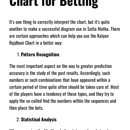
Chart for Betting
It’s one thing to correctly interpret the chart, but it’s quite
another to make a successful diagram use in Satta Matka. There
are certain approaches which can help you use the Kalyan
Rajdhani Chart in a better way:
Pattern Recognition
The most important aspect on the way to greater prediction
accuracy is the study of the past results. Accordingly, such
numbers or such combinations that have appeared within a
certain period of time quite often should be taken care of. Most
of the players have a tendency of these types, and they try to
apply the so-called find the numbers within the sequences and
then place the bets.
Statistical Analysis