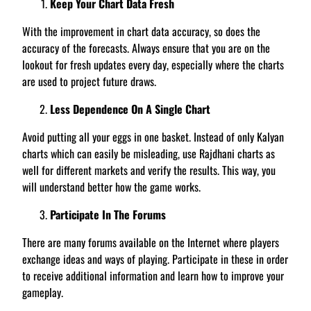
Keep Your Chart Data Fresh
With the improvement in chart data accuracy, so does the
accuracy of the forecasts. Always ensure that you are on the
lookout for fresh updates every day, especially where the charts
are used to project future draws.
Less Dependence On A Single Chart
Avoid putting all your eggs in one basket. Instead of only Kalyan
charts which can easily be misleading, use Rajdhani charts as
well for different markets and verify the results. This way, you
will understand better how the game works.
Participate In The Forums
There are many forums available on the Internet where players
exchange ideas and ways of playing. Participate in these in order
to receive additional information and learn how to improve your
gameplay.