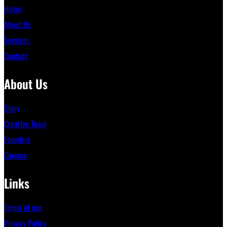
Home
About Us
Services
Contact
About Us
Story
Creative Team
Founders
Careers
Links
Terms of use
Privacy Policy