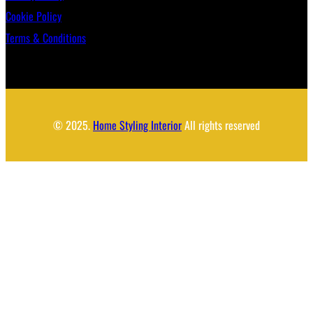
Cookie Policy
Terms & Conditions
© 2025.
Home Styling Interior
All rights reserved