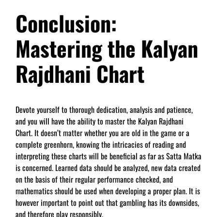
Conclusion:
Mastering the Kalyan
Rajdhani Chart
Devote yourself to thorough dedication, analysis and patience,
and you will have the ability to master the Kalyan Rajdhani
Chart. It doesn’t matter whether you are old in the game or a
complete greenhorn, knowing the intricacies of reading and
interpreting these charts will be beneficial as far as Satta Matka
is concerned. Learned data should be analyzed, new data created
on the basis of their regular performance checked, and
mathematics should be used when developing a proper plan. It is
however important to point out that gambling has its downsides,
and therefore play responsibly.