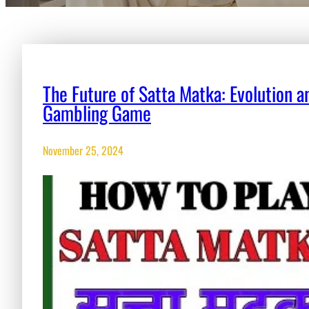
The Future of Satta Matka: Evolution a
Gambling Game
November 25, 2024