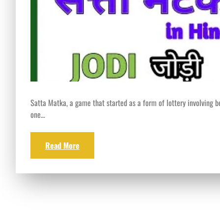
Satta Matka, a game that started as a form of lottery involving b
one…
Read More