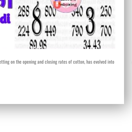
etting on the opening and closing rates of cotton, has evolved into