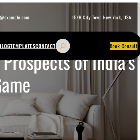
o@example.com
15/B City Town New York, USA
S
BLOG
TEMPLATES
CONTACT
Book Consult
e
 Prospects of India’s
a
r
c
Game
h