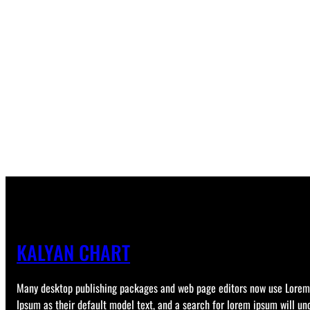
KALYAN CHART
Many desktop publishing packages and web page editors now use Lorem
Ipsum as their default model text, and a search for lorem ipsum will un