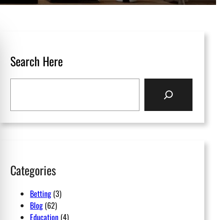
Search Here
S
e
a
r
c
h
Categories
Betting
(3)
Blog
(62)
Education
(4)