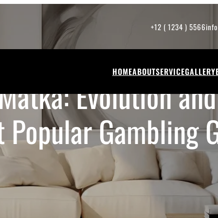
+12 ( 1234 ) 5566
inf
HOME
ABOUT
SERVICE
GALLERY
Matka: Evolution and
t Popular Gambling 