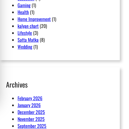
Gaming
(1)
Health
(1)
Home Improvement
(1)
kalyan chart
(20)
Lifestyle
(3)
Satta Matka
(8)
Wedding
(1)
Archives
February 2026
January 2026
December 2025
November 2025
September 2025