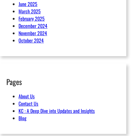
June 2025
March 2025
February 2025
December 2024
November 2024
October 2024
Pages
About Us
Contact Us
KC : A Deep Dive into Updates and Insights
Blog