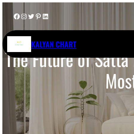
Skip
to
Facebook
Instagram
Twitter
Pinterest
LinkedIn
content
KALYAN CHART
The Future of Satta 
Mos