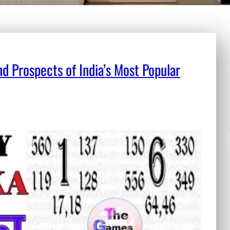
nd Prospects of India’s Most Popular