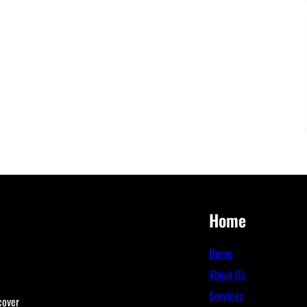
Home
Home
About Us
Services
cover