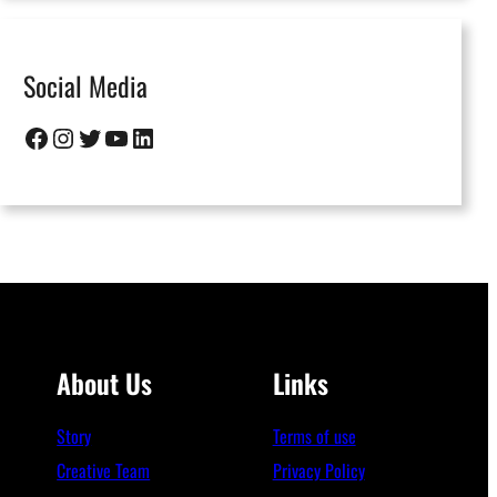
Social Media
Facebook
Instagram
Twitter
YouTube
LinkedIn
About Us
Links
Story
Terms of use
Creative Team
Privacy Policy