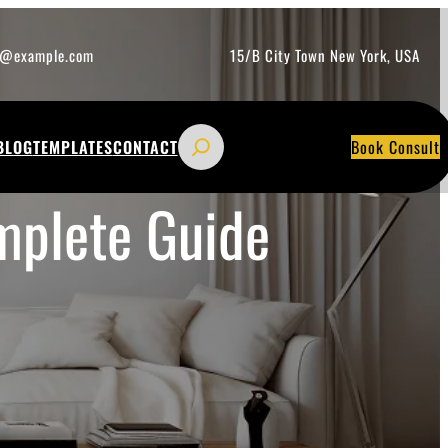
o@example.com
15/B City Town New York, USA
S
BLOG
TEMPLATES
CONTACT
Book Consult
e
a
mplete Guide
r
c
h