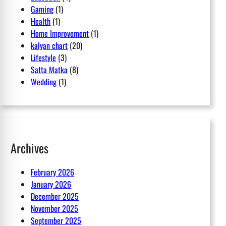
Gaming
(1)
Health
(1)
Home Improvement
(1)
kalyan chart
(20)
Lifestyle
(3)
Satta Matka
(8)
Wedding
(1)
Archives
February 2026
January 2026
December 2025
November 2025
September 2025