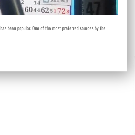
 has been popular. One of the most preferred sources by the