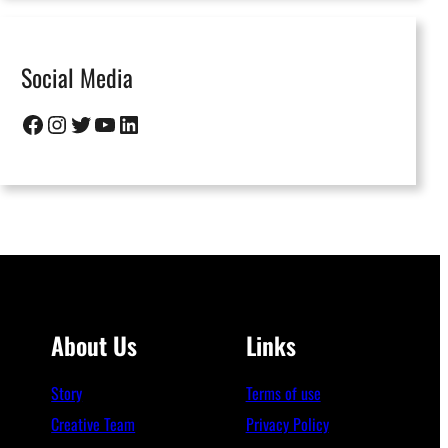
Social Media
Facebook
Instagram
Twitter
YouTube
LinkedIn
About Us
Links
Story
Terms of use
Creative Team
Privacy Policy