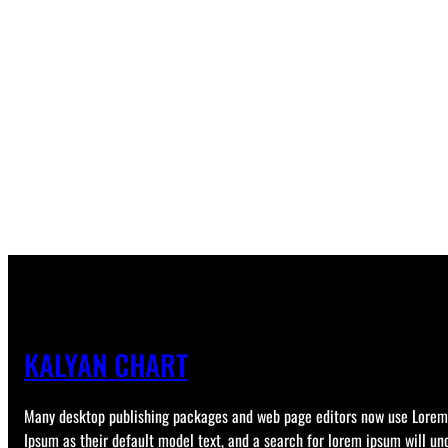
KALYAN CHART
Many desktop publishing packages and web page editors now use Lorem
Ipsum as their default model text, and a search for lorem ipsum will un