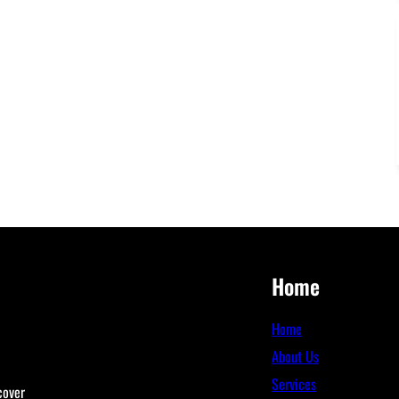
Home
Home
About Us
Services
cover