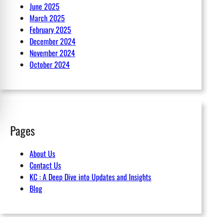
June 2025
March 2025
February 2025
December 2024
November 2024
October 2024
Pages
About Us
Contact Us
KC : A Deep Dive into Updates and Insights
Blog