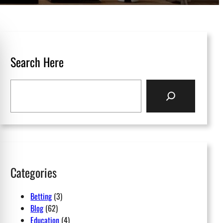
Search Here
S
e
a
r
c
h
Categories
Betting
(3)
Blog
(62)
Education
(4)