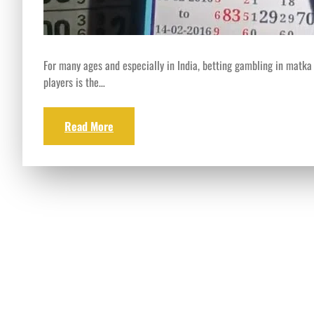
For many ages and especially in India, betting gambling in matka
players is the…
Read More