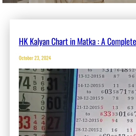
HK Kalyan Chart in Matka : A Complet
October 23, 2024