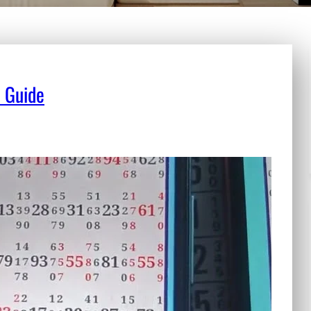
e Guide