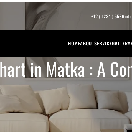
+12 ( 1234 ) 5566
inf
HOME
ABOUT
SERVICE
GALLERY
hart in Matka : A Co