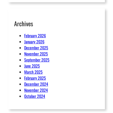
Archives
February 2026
January 2026
December 2025
November 2025
September 2025
June 2025
March 2025
February 2025
December 2024
November 2024
October 2024