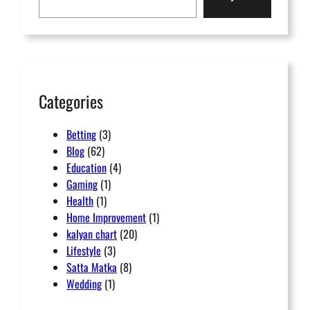
a
r
c
h
Categories
Betting
(3)
Blog
(62)
Education
(4)
Gaming
(1)
Health
(1)
Home Improvement
(1)
kalyan chart
(20)
Lifestyle
(3)
Satta Matka
(8)
Wedding
(1)