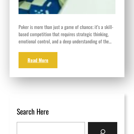
Poker is more than just a game of chance; it’s a skill-
based competition that requires strategic thinking,
emotional control, and a deep understanding of the…
Read More
Search Here
S
e