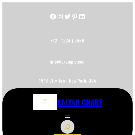
Skip
to
Facebook
Instagram
Twitter
Pinterest
LinkedIn
content
+12 ( 1234 ) 5566
info@example.com
15/B City Town New York, USA
KALYAN CHART
S
e