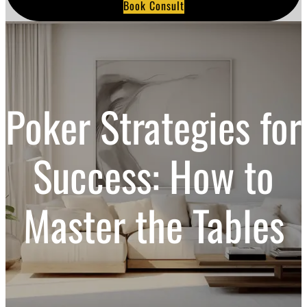
Book Consult
a
r
c
h
Poker Strategies for
Success: How to
Master the Tables