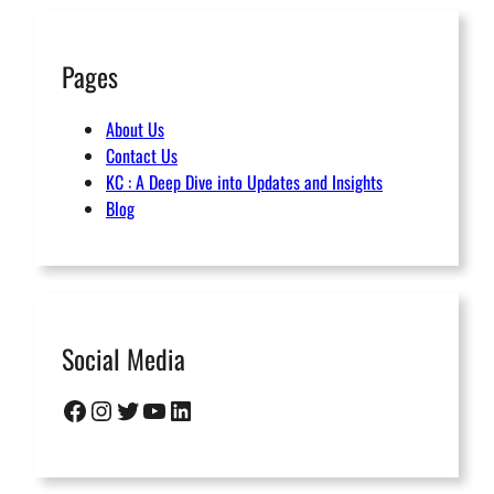
Pages
About Us
Contact Us
KC : A Deep Dive into Updates and Insights
Blog
Social Media
Facebook
Instagram
Twitter
YouTube
LinkedIn