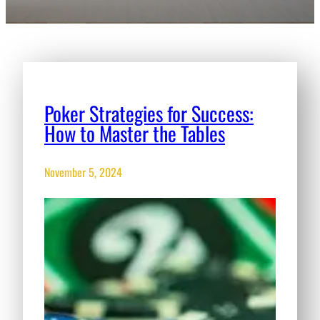
Poker Strategies for Success:
How to Master the Tables
November 5, 2024