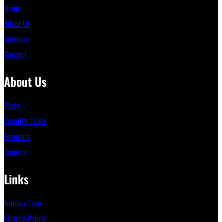
Home
About Us
Services
Contact
About Us
Story
Creative Team
Founders
Careers
Links
Terms of use
Privacy Policy