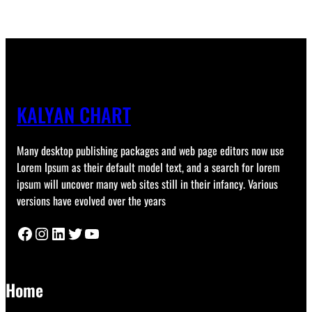
KALYAN CHART
Many desktop publishing packages and web page editors now use
Lorem Ipsum as their default model text, and a search for lorem
ipsum will uncover many web sites still in their infancy. Various
versions have evolved over the years
Facebook
Instagram
LinkedIn
Twitter
YouTube
Home