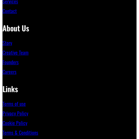
Services
Contact
About Us
Story
Creative Team
Founders
Careers
Links
Terms of use
Privacy Policy
Cookie Policy
Terms & Conditions