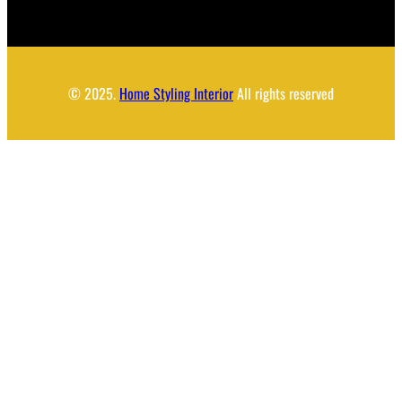
© 2025.
Home Styling Interior
All rights reserved