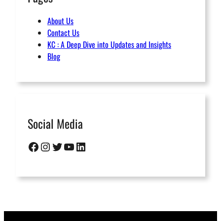
About Us
Contact Us
KC : A Deep Dive into Updates and Insights
Blog
Social Media
Facebook
Instagram
Twitter
YouTube
LinkedIn