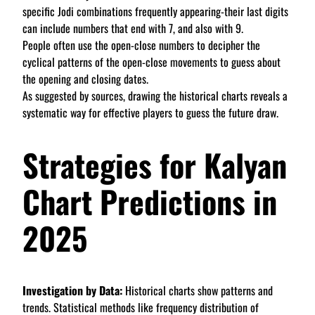
specific Jodi combinations frequently appearing-their last digits
can include numbers that end with 7, and also with 9.
People often use the open-close numbers to decipher the
cyclical patterns of the open-close movements to guess about
the opening and closing dates.
As suggested by sources, drawing the historical charts reveals a
systematic way for effective players to guess the future draw.
Strategies for Kalyan
Chart Predictions in
2025
Investigation by Data:
Historical charts show patterns and
trends. Statistical methods like frequency distribution of