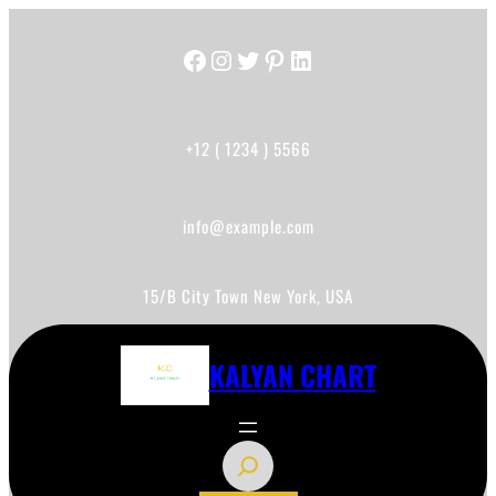
Skip
to
Facebook
Instagram
Twitter
Pinterest
LinkedIn
content
+12 ( 1234 ) 5566
info@example.com
15/B City Town New York, USA
KALYAN CHART
S
e