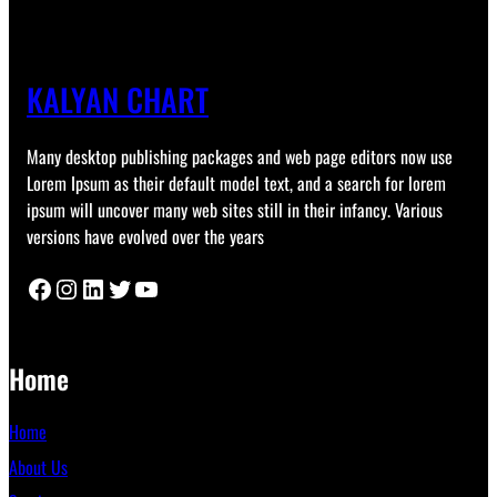
KALYAN CHART
Many desktop publishing packages and web page editors now use
Lorem Ipsum as their default model text, and a search for lorem
ipsum will uncover many web sites still in their infancy. Various
versions have evolved over the years
Facebook
Instagram
LinkedIn
Twitter
YouTube
Home
Home
About Us