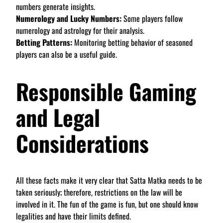
numbers generate insights.
Numerology and Lucky Numbers:
Some players follow
numerology and astrology for their analysis.
Betting Patterns:
Monitoring betting behavior of seasoned
players can also be a useful guide.
Responsible Gaming
and Legal
Considerations
All these facts make it very clear that Satta Matka needs to be
taken seriously; therefore, restrictions on the law will be
involved in it. The fun of the game is fun, but one should know
legalities and have their limits defined.