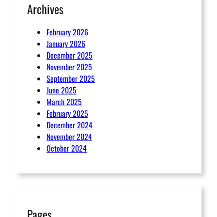
Archives
February 2026
January 2026
December 2025
November 2025
September 2025
June 2025
March 2025
February 2025
December 2024
November 2024
October 2024
Pages