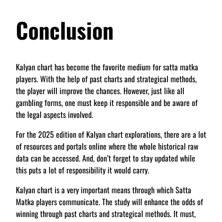
Conclusion
Kalyan chart has become the favorite medium for satta matka
players. With the help of past charts and strategical methods,
the player will improve the chances. However, just like all
gambling forms, one must keep it responsible and be aware of
the legal aspects involved.
For the 2025 edition of Kalyan chart explorations, there are a lot
of resources and portals online where the whole historical raw
data can be accessed. And, don’t forget to stay updated while
this puts a lot of responsibility it would carry.
Kalyan chart is a very important means through which Satta
Matka players communicate. The study will enhance the odds of
winning through past charts and strategical methods. It must,