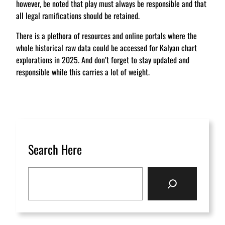
however, be noted that play must always be responsible and that
all legal ramifications should be retained.
There is a plethora of resources and online portals where the
whole historical raw data could be accessed for Kalyan chart
explorations in 2025. And don’t forget to stay updated and
responsible while this carries a lot of weight.
Search Here
S
e
a
r
c