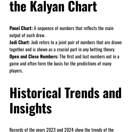
the Kalyan Chart
Panel Chart:
A sequence of numbers that reflects the main
output of each draw.
Jodi Chart:
Jodi refers to a joint pair of numbers that are drawn
together and is shown as a crucial part in any betting theory.
Open and Close Numbers:
The first and last numbers out in a
game and often form the basis for the predictions of many
players.
Historical Trends and
Insights
Records of the years 2023 and 2024 show the trends of the