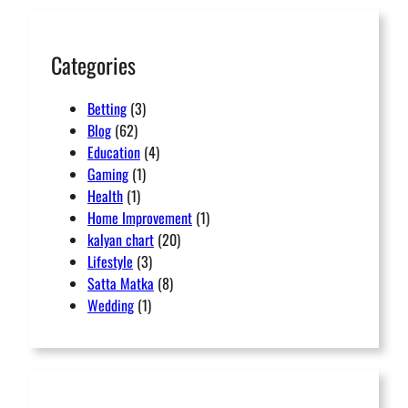
h
Categories
Betting
(3)
Blog
(62)
Education
(4)
Gaming
(1)
Health
(1)
Home Improvement
(1)
kalyan chart
(20)
Lifestyle
(3)
Satta Matka
(8)
Wedding
(1)