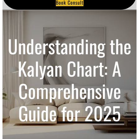
Book Consult
a
r
c
h
Understanding the
Kalyan Chart: A
Comprehensive
Guide for 2025