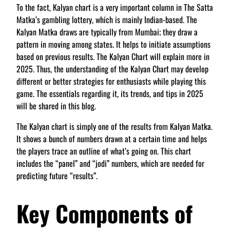
To the fact, Kalyan chart is a very important column in The Satta
Matka’s gambling lottery, which is mainly Indian-based. The
Kalyan Matka draws are typically from Mumbai; they draw a
pattern in moving among states. It helps to initiate assumptions
based on previous results. The Kalyan Chart will explain more in
2025. Thus, the understanding of the Kalyan Chart may develop
different or better strategies for enthusiasts while playing this
game. The essentials regarding it, its trends, and tips in 2025
will be shared in this blog.
The Kalyan chart is simply one of the results from Kalyan Matka.
It shows a bunch of numbers drawn at a certain time and helps
the players trace an outline of what’s going on. This chart
includes the “panel” and “jodi” numbers, which are needed for
predicting future “results”.
Key Components of