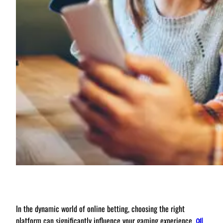
In the dynamic world of online betting, choosing the right
platform can significantly influence your gaming experience.
예