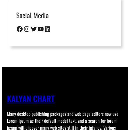
Social Media
Facebook
Instagram
Twitter
YouTube
LinkedIn
KALYAN CHART
Many desktop publishing packages and web page editors now use
Lorem Ipsum as their default model text, and a search for lorem
ipsum will uncover many web sites still in their infancy. Various