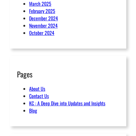
March 2025
February 2025
December 2024
November 2024
October 2024
Pages
About Us
Contact Us
KC : A Deep Dive into Updates and Insights
Blog