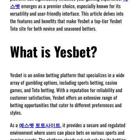
스벳
emerges as a premier choice, especially known for its
versatility and user-friendly interface. This article delves into
the features and benefits that make Yesbet a top-tier Yesbet
Toto site for both novice and seasoned bettors.
What is Yesbet?
Yesbet is an online betting platform that specializes in a wide
array of gambling options, including sports betting, casino
games, and Toto betting. With a reputation for reliability and
customer satisfaction, Yesbet offers an extensive range of
betting opportunities that cater to different preferences and
styles.
As a
예스벳
토토사이트
, it provides a secure and regulated
environment where users can place bets on various sports and
gaming events. The platform stands out not only for its betting