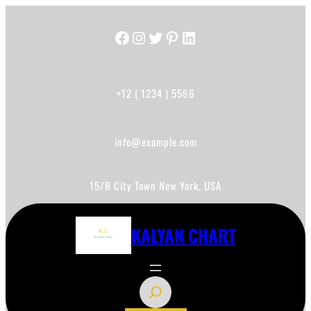
Skip
to
Facebook
Instagram
Twitter
Pinterest
LinkedIn
content
+12 ( 1234 ) 5566
info@example.com
15/B City Town New York, USA
KALYAN CHART
S
e