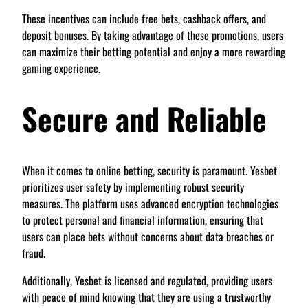
These incentives can include free bets, cashback offers, and
deposit bonuses. By taking advantage of these promotions, users
can maximize their betting potential and enjoy a more rewarding
gaming experience.
Secure and Reliable
When it comes to online betting, security is paramount. Yesbet
prioritizes user safety by implementing robust security
measures. The platform uses advanced encryption technologies
to protect personal and financial information, ensuring that
users can place bets without concerns about data breaches or
fraud.
Additionally, Yesbet is licensed and regulated, providing users
with peace of mind knowing that they are using a trustworthy