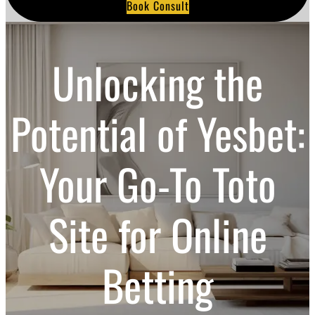
Book Consult
a
r
c
h
Unlocking the
Potential of Yesbet:
Your Go-To Toto
Site for Online
Betting