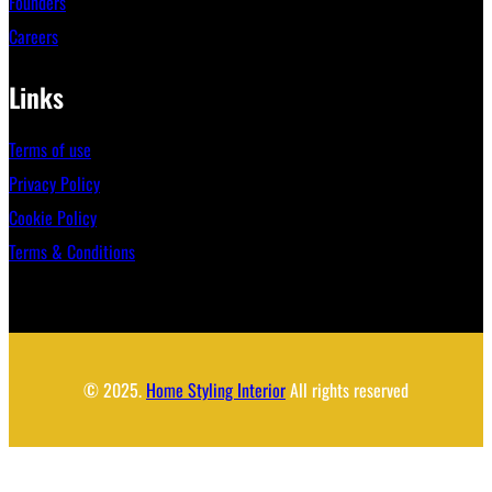
Founders
Careers
Links
Terms of use
Privacy Policy
Cookie Policy
Terms & Conditions
© 2025.
Home Styling Interior
All rights reserved