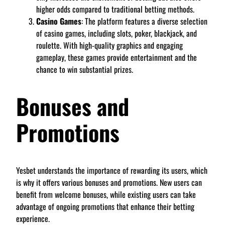
higher odds compared to traditional betting methods.
Casino Games
: The platform features a diverse selection
of casino games, including slots, poker, blackjack, and
roulette. With high-quality graphics and engaging
gameplay, these games provide entertainment and the
chance to win substantial prizes.
Bonuses and
Promotions
Yesbet understands the importance of rewarding its users, which
is why it offers various bonuses and promotions. New users can
benefit from welcome bonuses, while existing users can take
advantage of ongoing promotions that enhance their betting
experience.