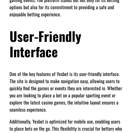
options but also for its commitment to providing a safe and
enjoyable betting experience.
User-Friendly
Interface
One of the key features of Yesbet is its user-friendly interface.
The site is designed to make navigation easy, allowing users to
quickly find the games or events they are interested in. Whether
you are looking to place a bet on a popular sporting event or
explore the latest casino games, the intuitive layout ensures a
seamless experience.
Additionally, Yesbet is optimized for mobile use, enabling users
to place bets on the go. This flexibility is crucial for bettors who