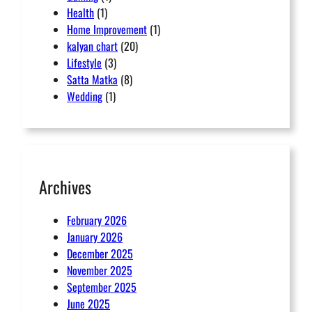
Health
(1)
Home Improvement
(1)
kalyan chart
(20)
Lifestyle
(3)
Satta Matka
(8)
Wedding
(1)
Archives
February 2026
January 2026
December 2025
November 2025
September 2025
June 2025