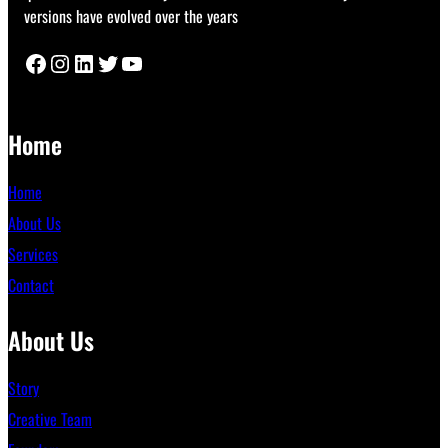
versions have evolved over the years
Facebook
Instagram
LinkedIn
Twitter
YouTube
Home
Home
About Us
Services
Contact
About Us
Story
Creative Team