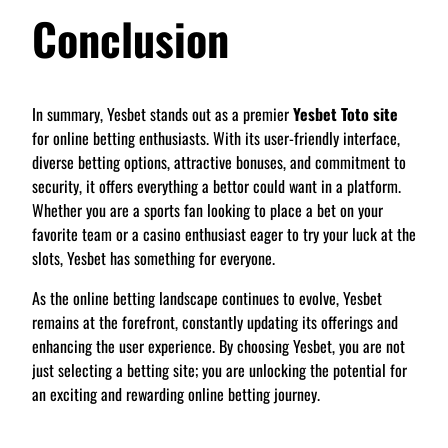
Conclusion
In summary, Yesbet stands out as a premier
Yesbet Toto site
for online betting enthusiasts. With its user-friendly interface,
diverse betting options, attractive bonuses, and commitment to
security, it offers everything a bettor could want in a platform.
Whether you are a sports fan looking to place a bet on your
favorite team or a casino enthusiast eager to try your luck at the
slots, Yesbet has something for everyone.
As the online betting landscape continues to evolve, Yesbet
remains at the forefront, constantly updating its offerings and
enhancing the user experience. By choosing Yesbet, you are not
just selecting a betting site; you are unlocking the potential for
an exciting and rewarding online betting journey.