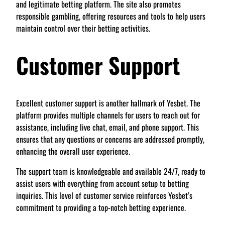
and legitimate betting platform. The site also promotes
responsible gambling, offering resources and tools to help users
maintain control over their betting activities.
Customer Support
Excellent customer support is another hallmark of Yesbet. The
platform provides multiple channels for users to reach out for
assistance, including live chat, email, and phone support. This
ensures that any questions or concerns are addressed promptly,
enhancing the overall user experience.
The support team is knowledgeable and available 24/7, ready to
assist users with everything from account setup to betting
inquiries. This level of customer service reinforces Yesbet’s
commitment to providing a top-notch betting experience.