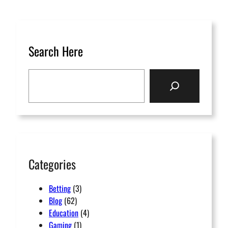
Search Here
S
e
a
r
c
h
Categories
Betting
(3)
Blog
(62)
Education
(4)
Gaming
(1)