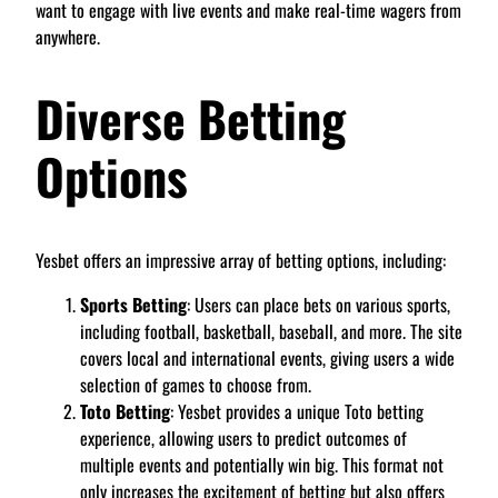
want to engage with live events and make real-time wagers from
anywhere.
Diverse Betting
Options
Yesbet offers an impressive array of betting options, including:
Sports Betting
: Users can place bets on various sports,
including football, basketball, baseball, and more. The site
covers local and international events, giving users a wide
selection of games to choose from.
Toto Betting
: Yesbet provides a unique Toto betting
experience, allowing users to predict outcomes of
multiple events and potentially win big. This format not
only increases the excitement of betting but also offers