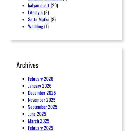
kalyan chart
(20)
Lifestyle
(3)
Satta Matka
(8)
Wedding
(1)
Archives
February 2026
January 2026
December 2025
November 2025
September 2025
June 2025
March 2025
February 2025