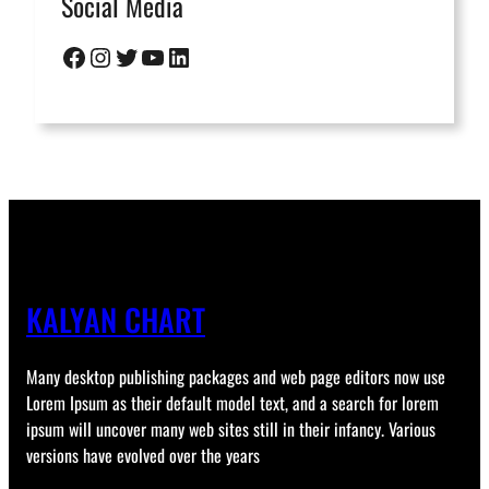
Social Media
Facebook
Instagram
Twitter
YouTube
LinkedIn
KALYAN CHART
Many desktop publishing packages and web page editors now use
Lorem Ipsum as their default model text, and a search for lorem
ipsum will uncover many web sites still in their infancy. Various
versions have evolved over the years