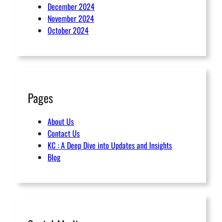
December 2024
November 2024
October 2024
Pages
About Us
Contact Us
KC : A Deep Dive into Updates and Insights
Blog