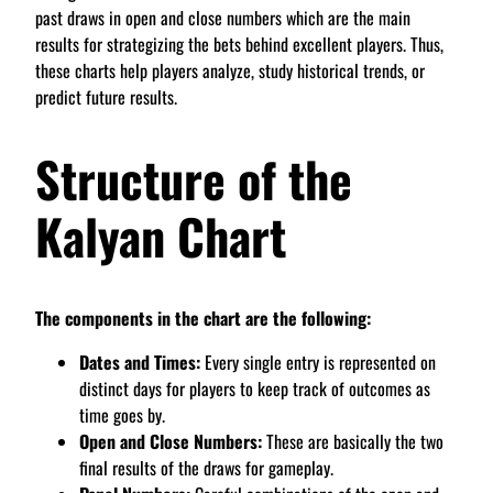
past draws in open and close numbers which are the main
results for strategizing the bets behind excellent players. Thus,
these charts help players analyze, study historical trends, or
predict future results.
Structure of the
Kalyan Chart
The components in the chart are the following:
Dates and Times:
Every single entry is represented on
distinct days for players to keep track of outcomes as
time goes by.
Open and Close Numbers:
These are basically the two
final results of the draws for gameplay.