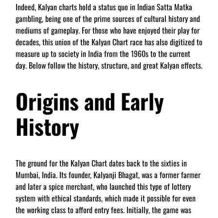
Indeed, Kalyan charts hold a status quo in Indian Satta Matka
gambling, being one of the prime sources of cultural history and
mediums of gameplay. For those who have enjoyed their play for
decades, this union of the Kalyan Chart race has also digitized to
measure up to society in India from the 1960s to the current
day. Below follow the history, structure, and great Kalyan effects.
Origins and Early
History
The ground for the Kalyan Chart dates back to the sixties in
Mumbai, India. Its founder, Kalyanji Bhagat, was a former farmer
and later a spice merchant, who launched this type of lottery
system with ethical standards, which made it possible for even
the working class to afford entry fees. Initially, the game was