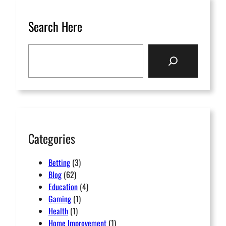
Search Here
S
e
a
r
c
h
Categories
Betting
(3)
Blog
(62)
Education
(4)
Gaming
(1)
Health
(1)
Home Improvement
(1)