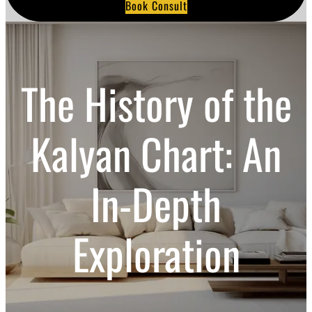
Book Consult
a
r
c
h
The History of the
Kalyan Chart: An
In-Depth
Exploration