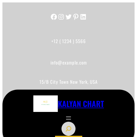
Skip
to
Facebook
Instagram
Twitter
Pinterest
LinkedIn
content
+12 ( 1234 ) 5566
info@example.com
15/B City Town New York, USA
KALYAN CHART
S
e