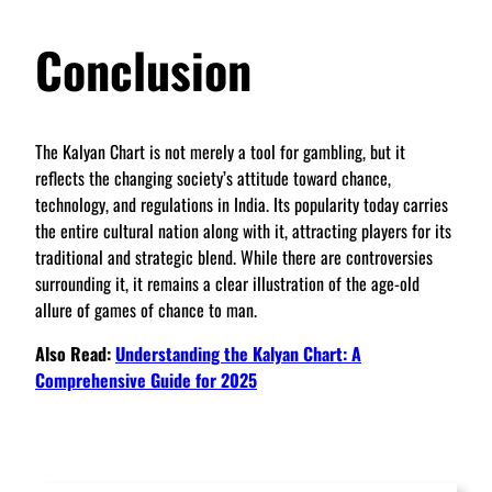
Conclusion
The Kalyan Chart is not merely a tool for gambling, but it
reflects the changing society’s attitude toward chance,
technology, and regulations in India. Its popularity today carries
the entire cultural nation along with it, attracting players for its
traditional and strategic blend. While there are controversies
surrounding it, it remains a clear illustration of the age-old
allure of games of chance to man.
Also Read:
Understanding the Kalyan Chart: A
Comprehensive Guide for 2025