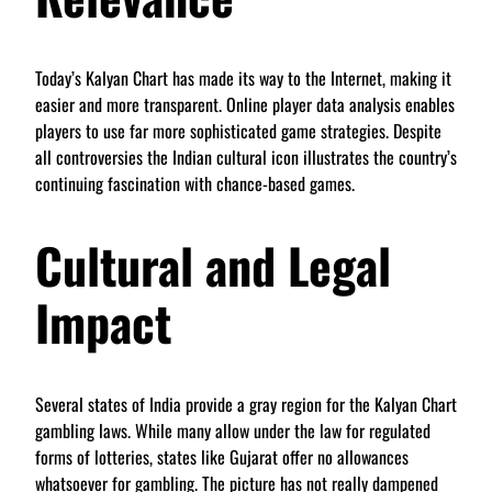
Today’s Kalyan Chart has made its way to the Internet, making it
easier and more transparent. Online player data analysis enables
players to use far more sophisticated game strategies. Despite
all controversies the Indian cultural icon illustrates the country’s
continuing fascination with chance-based games.
Cultural and Legal
Impact
Several states of India provide a gray region for the Kalyan Chart
gambling laws. While many allow under the law for regulated
forms of lotteries, states like Gujarat offer no allowances
whatsoever for gambling. The picture has not really dampened