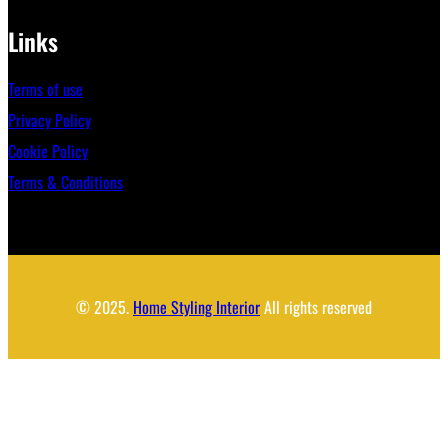
Links
Terms of use
Privacy Policy
Cookie Policy
Terms & Conditions
© 2025.
Home Styling Interior
All rights reserved