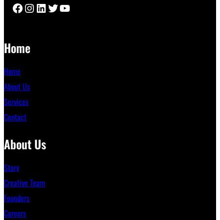
Facebook
Instagram
LinkedIn
Twitter
YouTube
Home
Home
About Us
Services
Contact
About Us
Story
Creative Team
Founders
Careers