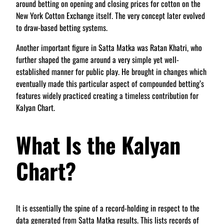
around betting on opening and closing prices for cotton on the
New York Cotton Exchange itself. The very concept later evolved
to draw-based betting systems.
Another important figure in Satta Matka was Ratan Khatri, who
further shaped the game around a very simple yet well-
established manner for public play. He brought in changes which
eventually made this particular aspect of compounded betting’s
features widely practiced creating a timeless contribution for
Kalyan Chart.
What Is the Kalyan
Chart?
It is essentially the spine of a record-holding in respect to the
data generated from Satta Matka results. This lists records of