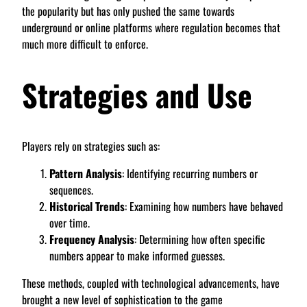
the popularity but has only pushed the same towards
underground or online platforms where regulation becomes that
much more difficult to enforce.
Strategies and Use
Players rely on strategies such as:
Pattern Analysis
: Identifying recurring numbers or
sequences.
Historical Trends
: Examining how numbers have behaved
over time.
Frequency Analysis
: Determining how often specific
numbers appear to make informed guesses.
These methods, coupled with technological advancements, have
brought a new level of sophistication to the game​