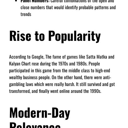
Panel Numbers:
Careful combinations of the open and
close numbers that would identify probable patterns and
trends
Rise to Popularity
According to Google, The fame of games like Satta Matka and
Kalyan Chart rose during the 1970s and 1980s. People
participated in this game from the middle class to high-end
wealthy business people. On the other hand, there were anti-
gambling laws which were really harsh. It still survived and got
transformed, and finally went online around the 1990s.
Modern-Day
Relevance