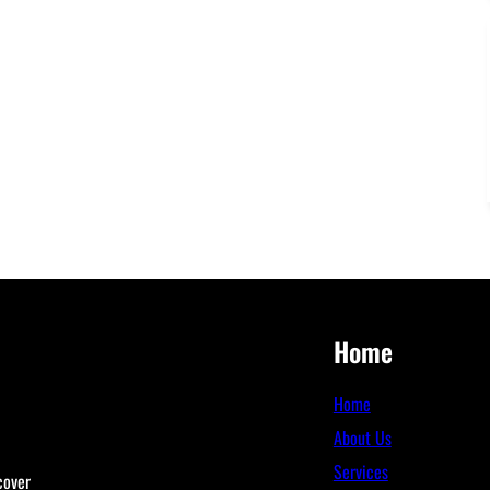
Home
Home
About Us
Services
cover