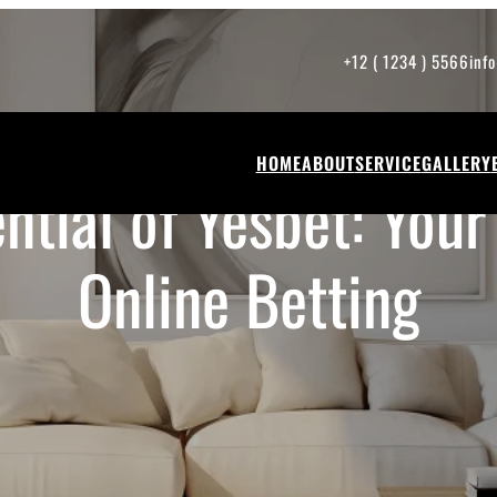
+12 ( 1234 ) 5566
inf
HOME
ABOUT
SERVICE
GALLERY
ntial of Yesbet: Your 
Online Betting