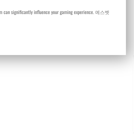
form can significantly influence your gaming experience. 예스벳