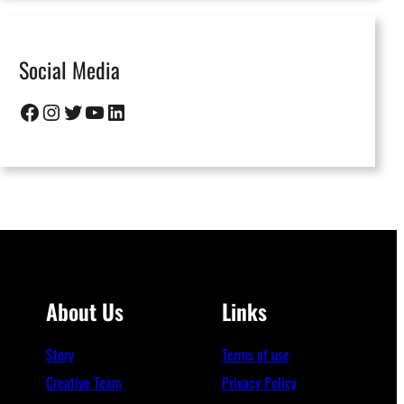
Social Media
Facebook
Instagram
Twitter
YouTube
LinkedIn
About Us
Links
Story
Terms of use
Creative Team
Privacy Policy