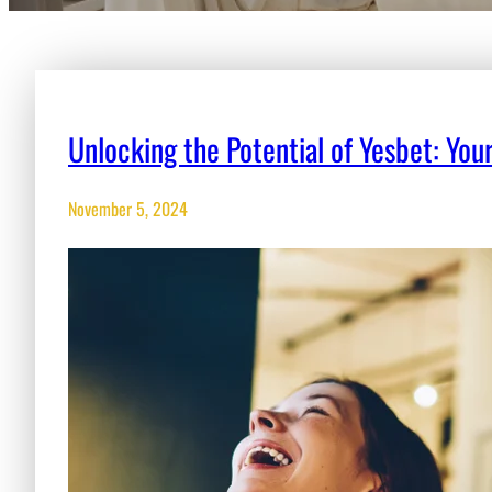
Unlocking the Potential of Yesbet: Your
November 5, 2024