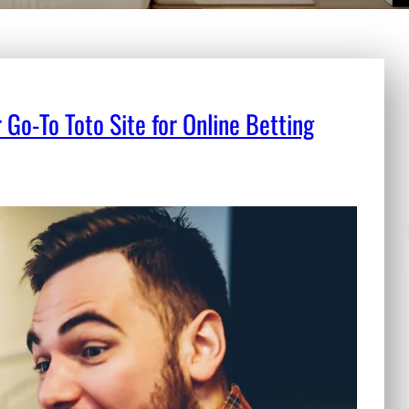
 Go-To Toto Site for Online Betting