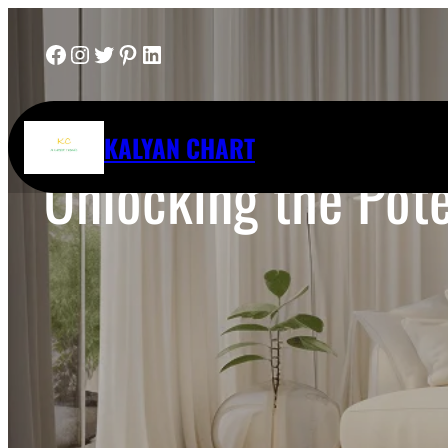
Skip
to
Facebook
Instagram
Twitter
Pinterest
LinkedIn
content
KALYAN CHART
Unlocking the Pote