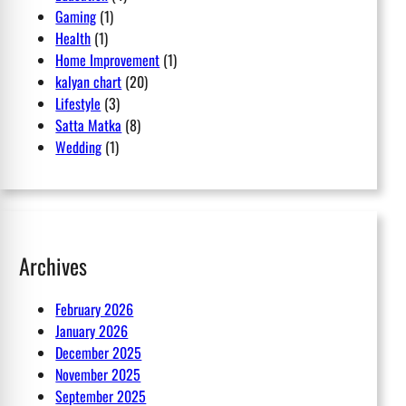
Gaming
(1)
Health
(1)
Home Improvement
(1)
kalyan chart
(20)
Lifestyle
(3)
Satta Matka
(8)
Wedding
(1)
Archives
February 2026
January 2026
December 2025
November 2025
September 2025