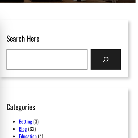
Search Here
S
e
a
r
c
h
Categories
Betting
(3)
Blog
(62)
Education
(4)