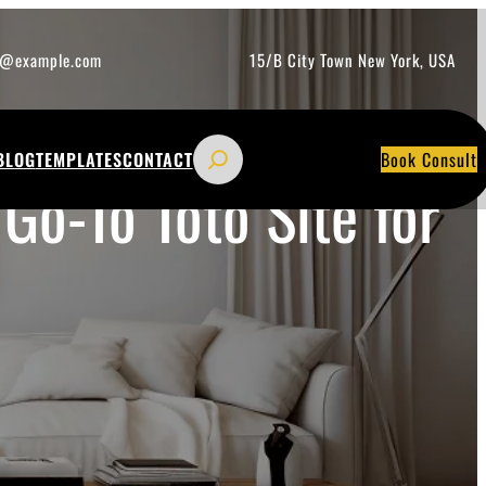
o@example.com
15/B City Town New York, USA
S
BLOG
TEMPLATES
CONTACT
Book Consult
e
Go-To Toto Site for
a
r
c
h