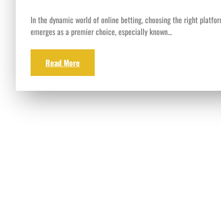
In the dynamic world of online betting, choosing the right plat
emerges as a premier choice, especially known…
Read More