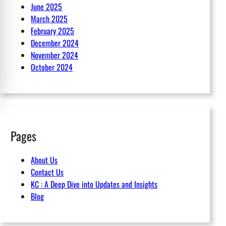
June 2025
March 2025
February 2025
December 2024
November 2024
October 2024
Pages
About Us
Contact Us
KC : A Deep Dive into Updates and Insights
Blog