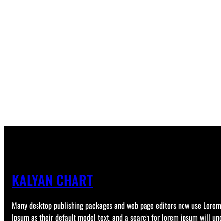
KALYAN CHART
Many desktop publishing packages and web page editors now use Lorem
Ipsum as their default model text, and a search for lorem ipsum will un